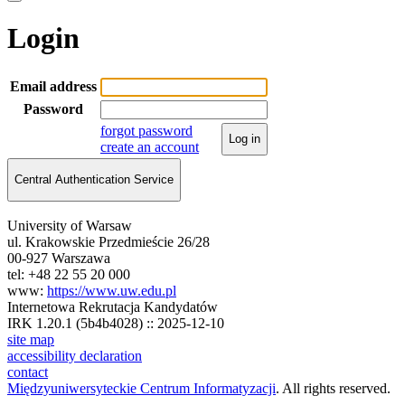
Login
Email address
Password
forgot password
Log in
create an account
Central Authentication Service
University of Warsaw
ul. Krakowskie Przedmieście 26/28
00-927 Warszawa
tel: +48 22 55 20 000
www:
https://www.uw.edu.pl
Internetowa Rekrutacja Kandydatów
IRK 1.20.1 (5b4b4028) :: 2025-12-10
site map
accessibility declaration
contact
Międzyuniwersyteckie Centrum Informatyzacji
. All rights reserved.