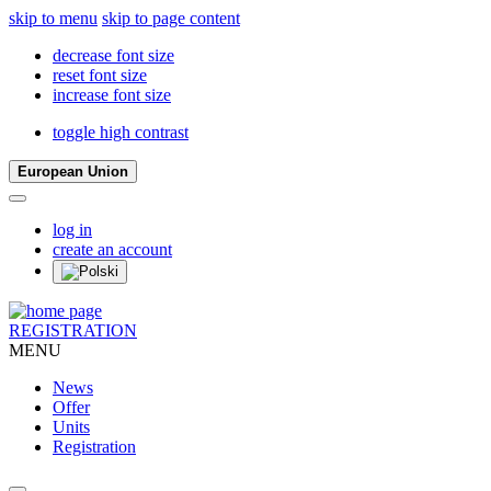
skip to menu
skip to page content
decrease font size
reset font size
increase font size
toggle high contrast
European Union
log in
create an account
REGISTRATION
MENU
News
Offer
Units
Registration