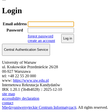
Login
Email address
Password
forgot password
Log in
create an account
Central Authentication Service
University of Warsaw
ul. Krakowskie Przedmieście 26/28
00-927 Warszawa
tel: +48 22 55 20 000
www:
https://www.uw.edu.pl
Internetowa Rekrutacja Kandydatów
IRK 1.20.1 (5b4b4028) :: 2025-12-10
site map
accessibility declaration
contact
Międzyuniwersyteckie Centrum Informatyzacji
. All rights reserved.