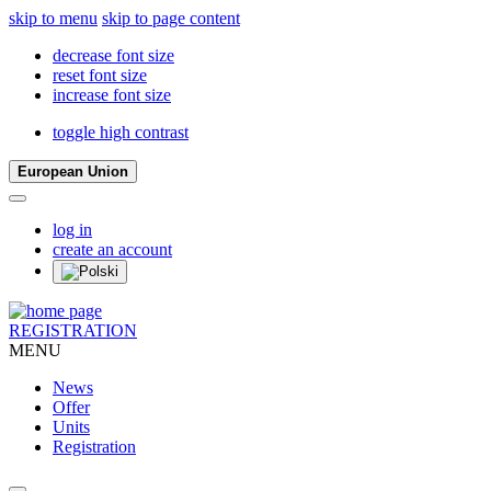
skip to menu
skip to page content
decrease font size
reset font size
increase font size
toggle high contrast
European Union
log in
create an account
REGISTRATION
MENU
News
Offer
Units
Registration