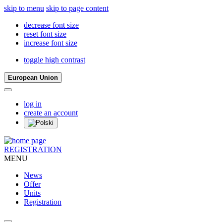
skip to menu
skip to page content
decrease font size
reset font size
increase font size
toggle high contrast
European Union
log in
create an account
REGISTRATION
MENU
News
Offer
Units
Registration