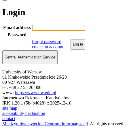
Login
Email address
Password
forgot password
Log in
create an account
Central Authentication Service
University of Warsaw
ul. Krakowskie Przedmieście 26/28
00-927 Warszawa
tel: +48 22 55 20 000
www:
https://www.uw.edu.pl
Internetowa Rekrutacja Kandydatów
IRK 1.20.1 (5b4b4028) :: 2025-12-10
site map
accessibility declaration
contact
Międzyuniwersyteckie Centrum Informatyzacji
. All rights reserved.