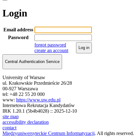
Login
Email address
Password
forgot password
Log in
create an account
Central Authentication Service
University of Warsaw
ul. Krakowskie Przedmieście 26/28
00-927 Warszawa
tel: +48 22 55 20 000
www:
https://www.uw.edu.pl
Internetowa Rekrutacja Kandydatów
IRK 1.20.1 (5b4b4028) :: 2025-12-10
site map
accessibility declaration
contact
Międzyuniwersyteckie Centrum Informatyzacji
. All rights reserved.