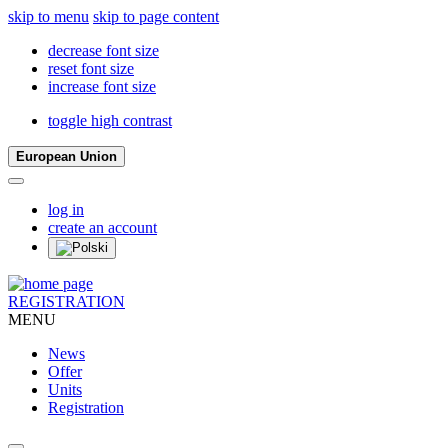
skip to menu
skip to page content
decrease font size
reset font size
increase font size
toggle high contrast
European Union
log in
create an account
REGISTRATION
MENU
News
Offer
Units
Registration