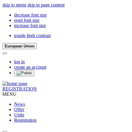
skip to menu
skip to page content
decrease font size
reset font size
increase font size
toggle high contrast
European Union
log in
create an account
REGISTRATION
MENU
News
Offer
Units
Registration