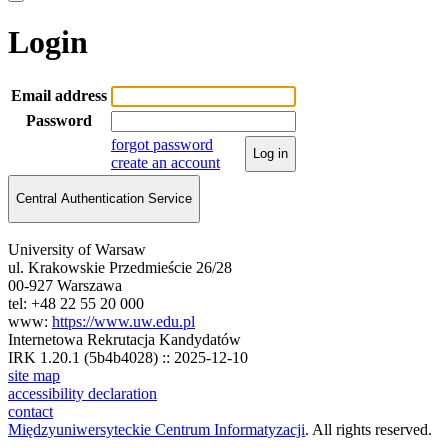
Login
Email address
Password
forgot password
Log in
create an account
Central Authentication Service
University of Warsaw
ul. Krakowskie Przedmieście 26/28
00-927 Warszawa
tel: +48 22 55 20 000
www:
https://www.uw.edu.pl
Internetowa Rekrutacja Kandydatów
IRK 1.20.1 (5b4b4028) :: 2025-12-10
site map
accessibility declaration
contact
Międzyuniwersyteckie Centrum Informatyzacji
. All rights reserved.