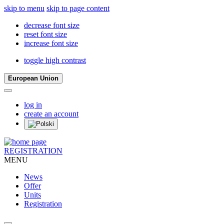
skip to menu
skip to page content
decrease font size
reset font size
increase font size
toggle high contrast
European Union
log in
create an account
REGISTRATION
MENU
News
Offer
Units
Registration