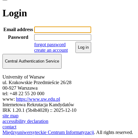
Login
Email address
Password
forgot password
Log in
create an account
Central Authentication Service
University of Warsaw
ul. Krakowskie Przedmieście 26/28
00-927 Warszawa
tel: +48 22 55 20 000
www:
https://www.uw.edu.pl
Internetowa Rekrutacja Kandydatów
IRK 1.20.1 (5b4b4028) :: 2025-12-10
site map
accessibility declaration
contact
Międzyuniwersyteckie Centrum Informatyzacji
. All rights reserved.