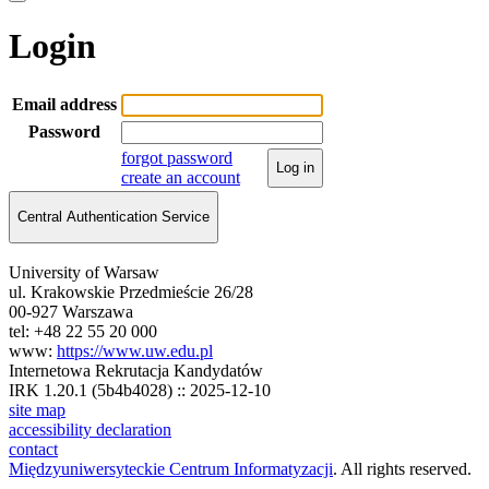
Login
Email address
Password
forgot password
Log in
create an account
Central Authentication Service
University of Warsaw
ul. Krakowskie Przedmieście 26/28
00-927 Warszawa
tel: +48 22 55 20 000
www:
https://www.uw.edu.pl
Internetowa Rekrutacja Kandydatów
IRK 1.20.1 (5b4b4028) :: 2025-12-10
site map
accessibility declaration
contact
Międzyuniwersyteckie Centrum Informatyzacji
. All rights reserved.