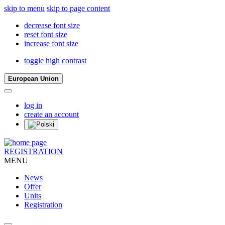
skip to menu
skip to page content
decrease font size
reset font size
increase font size
toggle high contrast
European Union
log in
create an account
REGISTRATION
MENU
News
Offer
Units
Registration