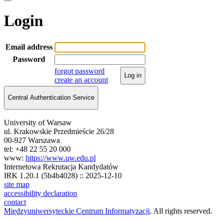
Login
Email address
Password
forgot password
Log in
create an account
Central Authentication Service
University of Warsaw
ul. Krakowskie Przedmieście 26/28
00-927 Warszawa
tel: +48 22 55 20 000
www:
https://www.uw.edu.pl
Internetowa Rekrutacja Kandydatów
IRK 1.20.1 (5b4b4028) :: 2025-12-10
site map
accessibility declaration
contact
Międzyuniwersyteckie Centrum Informatyzacji
. All rights reserved.