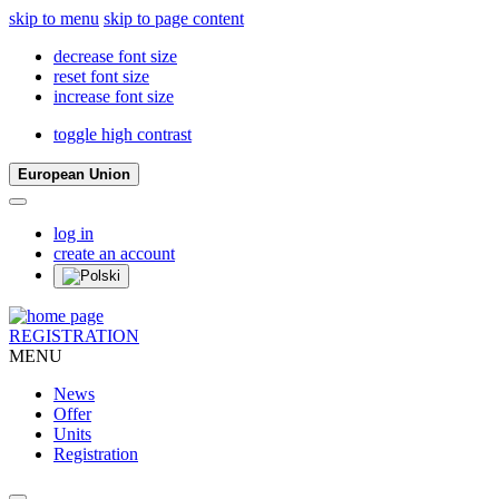
skip to menu
skip to page content
decrease font size
reset font size
increase font size
toggle high contrast
European Union
log in
create an account
REGISTRATION
MENU
News
Offer
Units
Registration