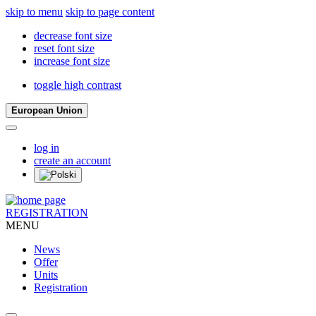
skip to menu
skip to page content
decrease font size
reset font size
increase font size
toggle high contrast
European Union
log in
create an account
REGISTRATION
MENU
News
Offer
Units
Registration