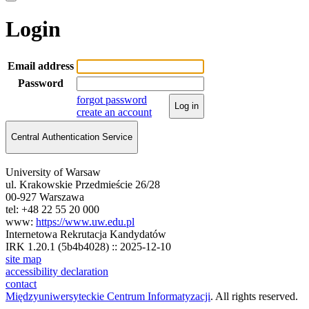
Login
Email address
Password
forgot password
Log in
create an account
Central Authentication Service
University of Warsaw
ul. Krakowskie Przedmieście 26/28
00-927 Warszawa
tel: +48 22 55 20 000
www:
https://www.uw.edu.pl
Internetowa Rekrutacja Kandydatów
IRK 1.20.1 (5b4b4028) :: 2025-12-10
site map
accessibility declaration
contact
Międzyuniwersyteckie Centrum Informatyzacji
. All rights reserved.