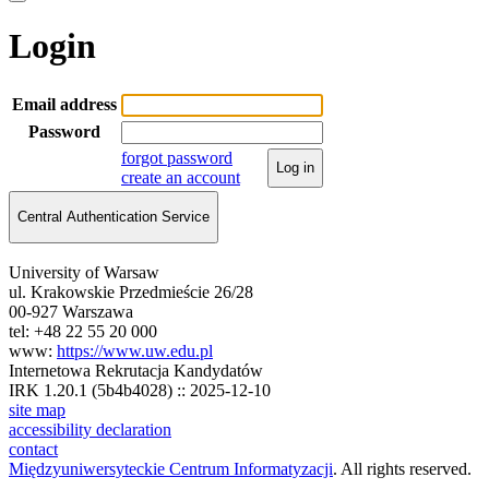
Login
Email address
Password
forgot password
Log in
create an account
Central Authentication Service
University of Warsaw
ul. Krakowskie Przedmieście 26/28
00-927 Warszawa
tel: +48 22 55 20 000
www:
https://www.uw.edu.pl
Internetowa Rekrutacja Kandydatów
IRK 1.20.1 (5b4b4028) :: 2025-12-10
site map
accessibility declaration
contact
Międzyuniwersyteckie Centrum Informatyzacji
. All rights reserved.