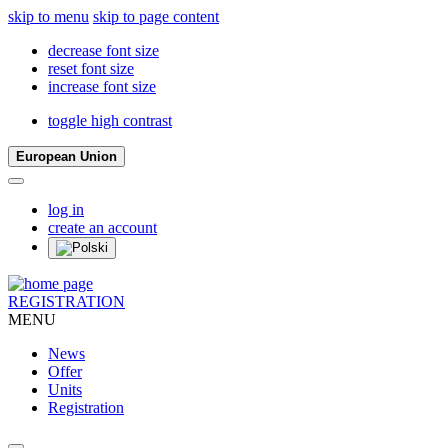
skip to menu
skip to page content
decrease font size
reset font size
increase font size
toggle high contrast
European Union
log in
create an account
REGISTRATION
MENU
News
Offer
Units
Registration