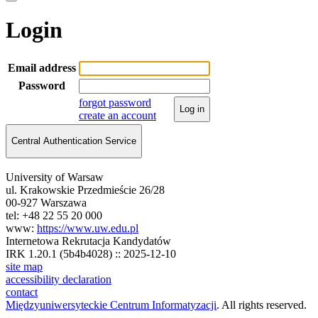
Login
Email address
Password
forgot password
Log in
create an account
Central Authentication Service
University of Warsaw
ul. Krakowskie Przedmieście 26/28
00-927 Warszawa
tel: +48 22 55 20 000
www:
https://www.uw.edu.pl
Internetowa Rekrutacja Kandydatów
IRK 1.20.1 (5b4b4028) :: 2025-12-10
site map
accessibility declaration
contact
Międzyuniwersyteckie Centrum Informatyzacji
. All rights reserved.