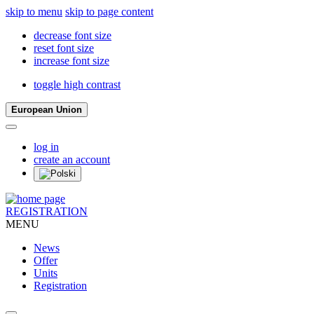
skip to menu
skip to page content
decrease font size
reset font size
increase font size
toggle high contrast
European Union
log in
create an account
REGISTRATION
MENU
News
Offer
Units
Registration