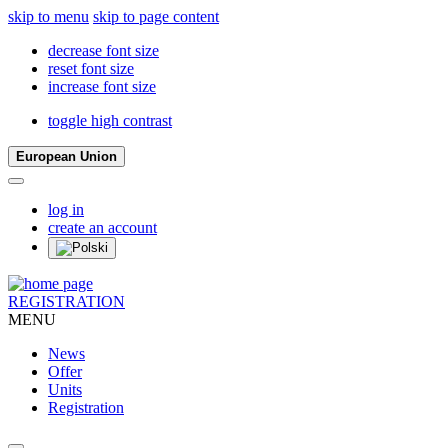
skip to menu
skip to page content
decrease font size
reset font size
increase font size
toggle high contrast
European Union
log in
create an account
REGISTRATION
MENU
News
Offer
Units
Registration