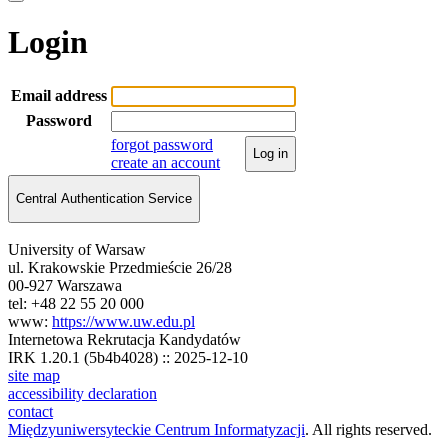
Login
Email address
Password
forgot password
Log in
create an account
Central Authentication Service
University of Warsaw
ul. Krakowskie Przedmieście 26/28
00-927 Warszawa
tel: +48 22 55 20 000
www:
https://www.uw.edu.pl
Internetowa Rekrutacja Kandydatów
IRK 1.20.1 (5b4b4028) :: 2025-12-10
site map
accessibility declaration
contact
Międzyuniwersyteckie Centrum Informatyzacji
. All rights reserved.