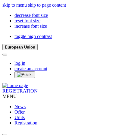
skip to menu
skip to page content
decrease font size
reset font size
increase font size
toggle high contrast
European Union
log in
create an account
REGISTRATION
MENU
News
Offer
Units
Registration