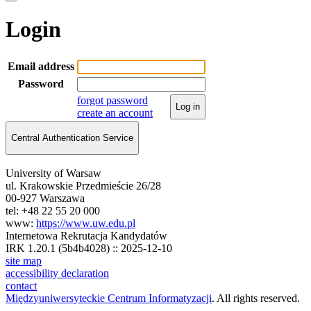
Login
Email address
Password
forgot password
Log in
create an account
Central Authentication Service
University of Warsaw
ul. Krakowskie Przedmieście 26/28
00-927 Warszawa
tel: +48 22 55 20 000
www:
https://www.uw.edu.pl
Internetowa Rekrutacja Kandydatów
IRK 1.20.1 (5b4b4028) :: 2025-12-10
site map
accessibility declaration
contact
Międzyuniwersyteckie Centrum Informatyzacji
. All rights reserved.