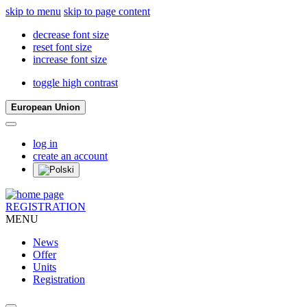
skip to menu
skip to page content
decrease font size
reset font size
increase font size
toggle high contrast
European Union
log in
create an account
REGISTRATION
MENU
News
Offer
Units
Registration