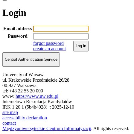
Login
Email address
Password
forgot password
Log in
create an account
Central Authentication Service
University of Warsaw
ul. Krakowskie Przedmieście 26/28
00-927 Warszawa
tel: +48 22 55 20 000
www:
https://www.uw.edu.pl
Internetowa Rekrutacja Kandydatów
IRK 1.20.1 (5b4b4028) :: 2025-12-10
site map
accessibility declaration
contact
Międzyuniwersyteckie Centrum Informatyzacji
. All rights reserved.