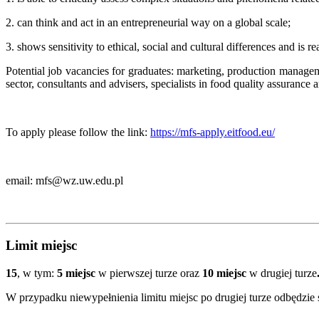
2. can think and act in an entrepreneurial way on a global scale;
3. shows sensitivity to ethical, social and cultural differences and is r
Potential job vacancies
for graduates
: marketing, production manageme
sector, consultants and advisers, specialists in food quality assura
To apply please follow the link:
https://mfs-apply.eitfood.eu/
email: mfs@wz.uw.edu.pl
Limit miejsc
15
, w tym:
5 miejsc
w pierwszej turze oraz
10 miejsc
w drugiej turze
W przypadku niewypełnienia limitu miejsc po drugiej turze odbędzie się