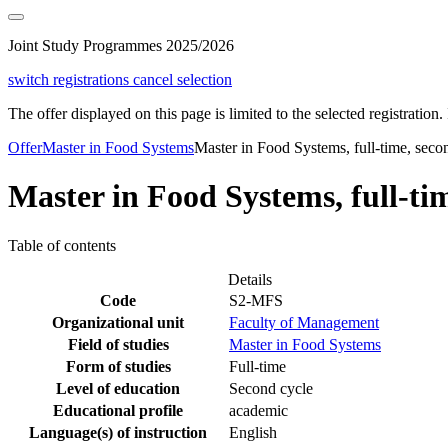
Joint Study Programmes 2025/2026
switch registrations
cancel selection
The offer displayed on this page is limited to the selected registration. I
Offer
Master in Food Systems
Master in Food Systems, full-time, seco
Master in Food Systems, full-tim
Table of contents
Details
Code
S2-MFS
Organizational unit
Faculty of Management
Field of studies
Master in Food Systems
Form of studies
Full-time
Level of education
Second cycle
Educational profile
academic
Language(s) of instruction
English