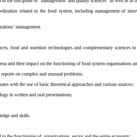
h in the discipline of “management
and quality sciences” as well as in t
lization related to the food system, including management of inno
izations’ management.
nces, food and nutrition technologies and complementary sciences to
omena and their impact on the functioning of food system organisations
an
d reports on complex and unusual problems;
bates with the use of basic theoretical approaches and various sources;
logy in written and oral presentations;
edge and skills.
d to the functioning of
organizations, sector and the entire economy;