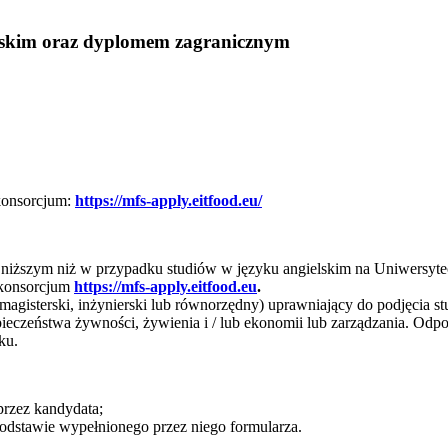
lskim oraz dyplomem zagranicznym
konsorcjum:
https://mfs-apply.eitfood.eu/
ie niższym niż w przypadku studiów w języku angielskim na Uniwers
e konsorcjum
https://mfs-apply.eitfood.eu
.
 magisterski, inżynierski lub równorzędny) uprawniający do podjęcia 
zpieczeństwa żywności, żywienia i / lub ekonomii lub zarządzania. Od
ku.
rzez kandydata;
podstawie wypełnionego przez niego formularza.