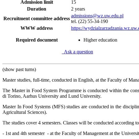
Admission limit
15
Duration
2 years
admissions@wz.uw.edu.pl
Recruitment committee address
tel. (22) 55-34-190
WWW address
https://wydzialzarzadzania.wz.uw.
Required document
Higher education
Ask a question
(show past turns)
Master studies, full-time, conducted in English, at the Faculty of Ma
The Master in Food System Programme is conducted within the cons
di Torino, Aarhus University and Lund University.
Master In Food Systems (MFS) studies are conducted in the discipli
Agricultural Sciences).
The studies cover 4 semesters. Classes will be conducted according to
- 1st and 4th semester
- at the Faculty of Management at the Univers