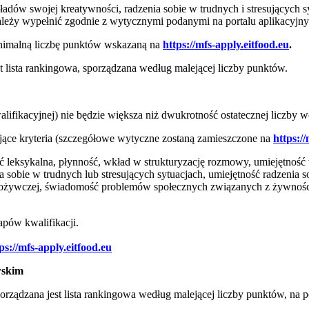
dów swojej kreatywności, radzenia sobie w trudnych i stresujących sy
należy wypełnić zgodnie z wytycznymi podanymi na portalu aplikacyj
inimalną liczbę punktów wskazaną na
https://mfs-apply.eitfood.eu
.
lista rankingowa, sporządzana według malejącej liczby punktów.
fikacyjnej) nie będzie większa niż dwukrotność ostatecznej liczby w
ące kryteria (szczegółowe wytyczne zostaną zamieszczone na
https://
 leksykalna, płynność, wkład w strukturyzację rozmowy, umiejętność 
a sobie w trudnych lub stresujących sytuacjach, umiejętność radzenia 
żywczej, świadomość problemów społecznych związanych z żywnością 
apów kwalifikacji.
ps://mfs-apply.eitfood.eu
wskim
ądzana jest lista rankingowa według malejącej liczby punktów, na po
.