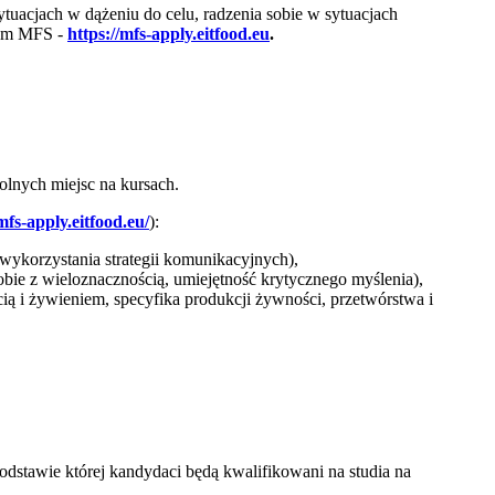
tuacjach w dążeniu do celu, radzenia sobie w sytuacjach
nym MFS -
https://mfs-apply.eitfood.eu
.
olnych miejsc na kursach.
mfs-apply.eitfood.eu/
):
wykorzystania strategii komunikacyjnych),
sobie z wieloznacznością, umiejętność krytycznego myślenia),
i żywieniem, specyfika produkcji żywności, przetwórstwa i
dstawie której kandydaci będą kwalifikowani na studia na