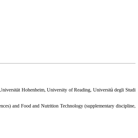
versität Hohenheim, University of Reading, Università degli Studi
ences) and Food and Nutrition Technology (supplementary discipline,