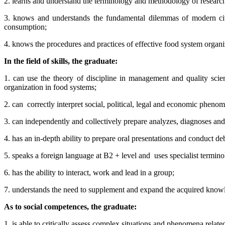
2. learns and understand the terminology and methodology of researc
3. knows and understands the fundamental dilemmas of modern civi
consumption;
4. knows the procedures and practices of effective food system organ
In the field of skills, the graduate:
1. can use the theory of discipline in management and quality scie
organization in food systems;
2. can
correctly interpret social, political, legal and economic phen
3. can independently and collectively prepare analyzes, diagnoses an
4. has an in-depth ability to prepare oral presentations and conduct de
5. speaks a foreign language at B2 + level and
uses specialist termino
6. has the ability to interact, work and lead in a group;
7. understands the need to supplement and expand the acquired knowl
As to social competences, the graduate:
1. is able to critically assess complex situations and phenomena relate