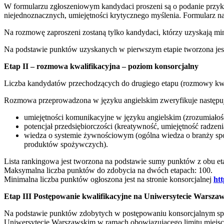
W formularzu zgłoszeniowym kandydaci proszeni są o podanie przykła
niejednoznacznych, umiejętności krytycznego myślenia. Formularz 
Na rozmowę zaproszeni zostaną tylko kandydaci, którzy uzyskają m
Na podstawie punktów uzyskanych w pierwszym etapie tworzona jest 
Etap II – rozmowa kwalifikacyjna – poziom konsorcjalny
Liczba kandydatów przechodzących do drugiego etapu (rozmowy kwali
Rozmowa przeprowadzona w języku angielskim zweryfikuje następuj
umiejętności komunikacyjne w języku angielskim (zrozumiałość
potencjał przedsiębiorczości (kreatywność, umiejętność radzeni
wiedza o systemie żywnościowym (ogólna wiedza o branży spo
produktów spożywczych).
Lista rankingowa jest tworzona na podstawie sumy punktów z obu et
Maksymalna liczba punktów do zdobycia na dwóch etapach: 100.
Minimalna liczba punktów ogłoszona jest na stronie konsorcjalnej
htt
Etap III Postępowanie kwalifikacyjne na Uniwersytecie Warsza
Na podstawie punktów zdobytych w postępowaniu konsorcjalnym sporz
Uniwersytecie Warszawskim w ramach obowiązującego limitu miejsc