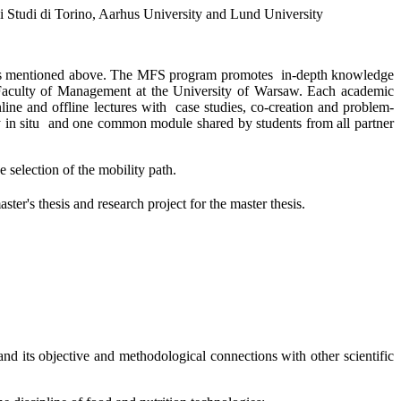
gli Studi di Torino, Aarhus University and Lund University
ities mentioned above. The MFS program promotes
in-depth knowledge
he Faculty of Management at the University of Warsaw. Each academic
line and offline lectures with
case studies, co-creation and problem-
 in situ
and one common module shared by students from all partner
e selection of the mobility path.
ter's thesis and research project for the master thesis.
and its objective and methodological connections with other scientific