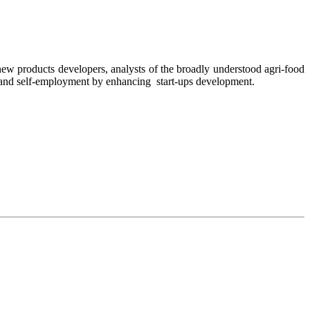
ew products developers, analysts of the broadly understood agri-food
and self-employment by enhancing
start-ups development.