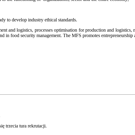
eady to develop industry ethical standards.
nt and logistics, processes optimisation for production and logistics
,
n
nce and in food security management. The MFS promote
s
entrepreneurship 
.
 trzecia tura rekrutacji.