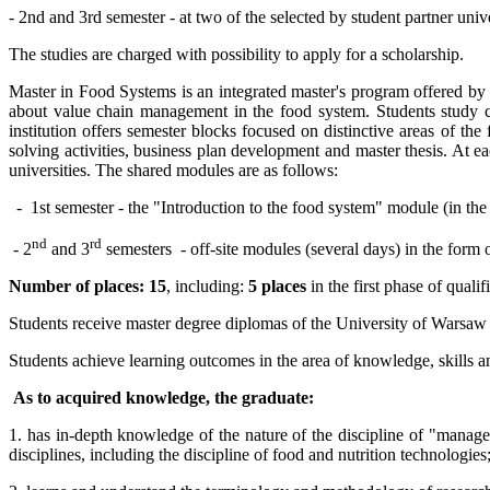
- 2nd and 3rd semester - at two of the selected by student partner un
The studies are charged with possibility to apply for a scholarship.
Master in Food Systems is an integrated master's program offered b
about value chain management in the food system. Students study co
institution offers semester blocks focused on distinctive areas of th
solving activities, business plan development and master thesis. At 
universities. The shared modules are as follows:
-
1st semester - the "Introduction to the food system" module (in the S
nd
rd
- 2
and 3
semesters
- off-site modules (several days) in the form 
Number of places: 15
, including:
5 places
in the first phase of quali
Students receive master degree diplomas of the University of Warsaw
Students achieve learning outcomes in the area of knowledge, skills 
As to acquired knowledge, the graduate:
1. has in-depth knowledge of the nature of the discipline of "managem
disciplines, including the discipline of food and nutrition technologies