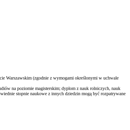
ytecie Warszawskim (zgodnie z wymogami określonymi w uchwale
studiów na poziomie magisterskim; dyplom z nauk rolniczych, nauk
powiednie stopnie naukowe z innych dziedzin mogą być rozpatrywane