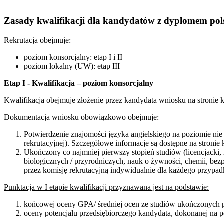
Zasady kwalifikacji dla kandydatów z dyplomem po
Rekrutacja obejmuje:
poziom konsorcjalny: etap I i II
poziom lokalny (UW): etap III
Etap I - Kwalifikacja – poziom konsorcjalny
Kwalifikacja obejmuje złożenie przez kandydata wniosku na stronie 
Dokumentacja wniosku obowiązkowo obejmuje:
Potwierdzenie znajomości języka angielskiego na poziomie n
rekrutacyjnej). Szczegółowe informacje są dostępne na stroni
Ukończony co najmniej pierwszy stopień studiów (licencjacki,
biologicznych / przyrodniczych, nauk o żywności, chemii, be
przez komisję rekrutacyjną indywidualnie dla każdego przypad
Punktacja w I etapie kwalifikacji przyznawana jest na podstawie:
końcowej oceny GPA/ średniej ocen ze studiów ukończonych p
oceny potencjału przedsiębiorczego kandydata, dokonanej na 