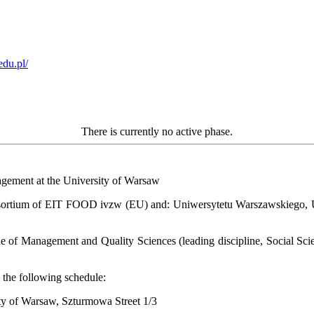
edu.pl/
There is currently no active phase.
nagement at the University of Warsaw
ortium of EIT FOOD ivzw (EU) and: Uniwersytetu Warszawskiego, Uni
ne of Management and Quality Sciences (leading discipline, Social Sci
 the following schedule:
ity of Warsaw, Szturmowa Street 1/3