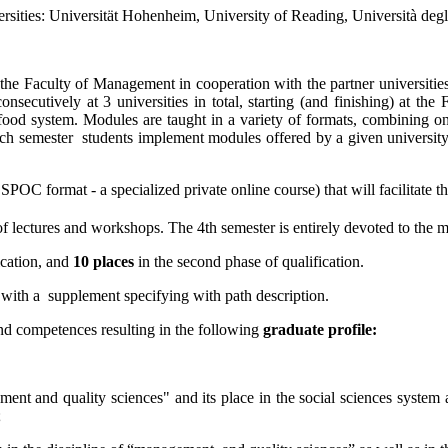
iversities: Universität Hohenheim, University of Reading, Università de
y the Faculty of Management in cooperation with the partner univers
nsecutively at 3 universities in total, starting (and finishing) at t
e food system. Modules are taught in a variety of formats, combining on
each semester
students implement modules offered by a given university
POC format - a specialized private online course) that will facilitate th
of lectures and workshops. The 4th semester is entirely devoted to the mas
fication, and
10 places
in the second phase of qualification.
 with a
supplement specifying with path description.
and competences resulting in the following
graduate profile:
ent and quality sciences" and its place in the social sciences system 
;