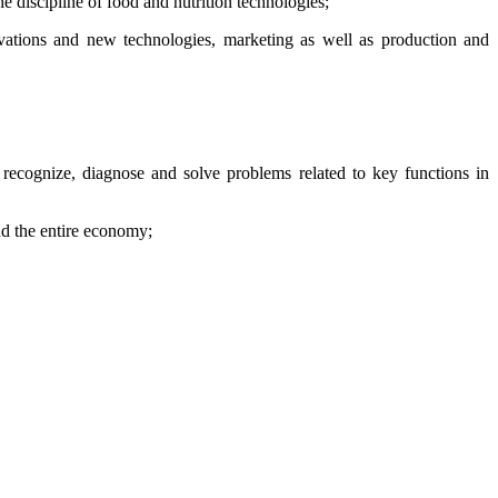
he discipline of food and nutrition technologies;
vations and new technologies, marketing as well as production and
 recognize, diagnose and solve problems related to key functions in
d the entire economy;