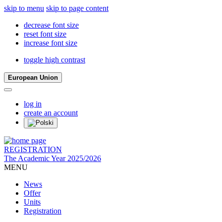
skip to menu
skip to page content
decrease font size
reset font size
increase font size
toggle high contrast
European Union
log in
create an account
REGISTRATION
The Academic Year 2025/2026
MENU
News
Offer
Units
Registration