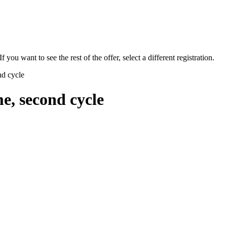
f you want to see the rest of the offer, select a different registration.
nd cycle
e, second cycle