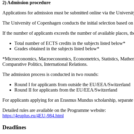
2) Admission procedure
Applications for admission must be submitted online via the Universit
The University of Copenhagen conducts the initial selection based on
If the number of applicants exceeds the number of available places, the
Total number of ECTS credits in the subjects listed below*
Grades obtained in the subjects listed below*
*Microeconomics, Macroeconomics, Econometrics, Statistics, Mathema
Comparative Politics, International Relations.
The admission process is conducted in two rounds:
Round I for applicants from outside the EU/EEA/Switzerland
Round II for applicants from the EU/EEA/Switzerland
For applicants applying for an Erasmus Mundus scholarship, separate
Detailed rules are available on the Programme website:
https://4euplus.eu/4EU-984.html
Deadlines