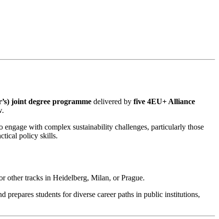
er’s) joint degree programme
delivered by
five 4EU+ Alliance
w.
o engage with complex sustainability challenges, particularly those
ical policy skills.
r other tracks in Heidelberg, Milan, or Prague.
repares students for diverse career paths in public institutions,