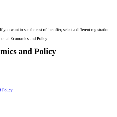
f you want to see the rest of the offer, select a different registration.
ental Economics and Policy
mics and Policy
 Policy