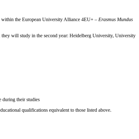
es within the European University Alliance 4EU+ –
Erasmus Mundus
h they will study in the second year: Heidelberg University, University
 during their studies
cational qualifications equivalent to those listed above.