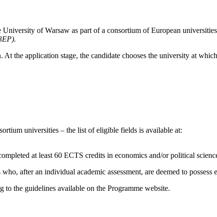
 University of Warsaw as part of a consortium of European universiti
3EP).
n. At the application stage, the candidate chooses the university at whic
tium universities – the list of eligible fields is available at:
completed at least 60 ECTS credits in economics and/or political science
who, after an individual academic assessment, are deemed to possess edu
ng to the guidelines available on the Programme website.