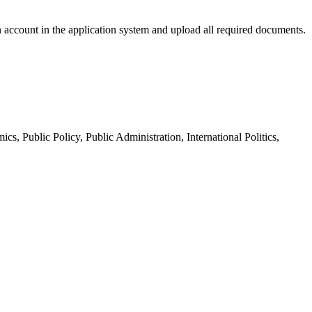
n account in the application system and upload all required documents.
Public Policy, Public Administration, International Politics,