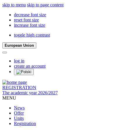
skip to menu
skip to page content
decrease font size
reset font size
increase font size
toggle high contrast
European Union
log in
create an account
REGISTRATION
The academic year 2026/2027
MENU
News
Offer
Units
Registration