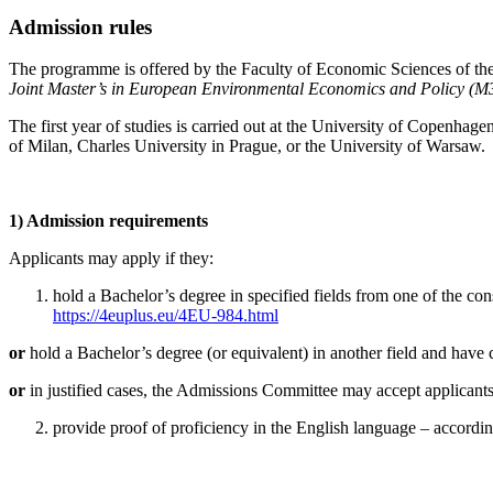
Admission rules
The programme is offered by the Faculty of Economic Sciences of the
Joint Master’s in European Environmental Economics and Policy (M
The first year of studies is carried out at the University of Copenhage
of Milan, Charles University in Prague, or the University of Warsaw.
1) Admission requirements
Applicants may apply if they:
hold a Bachelor’s degree in specified fields from one of the consor
https://4euplus.eu/4EU-984.html
or
hold a Bachelor’s degree (or equivalent) in another field and have 
or
in justified cases, the Admissions Committee may accept applicants 
provide proof of proficiency in the English language – accordi