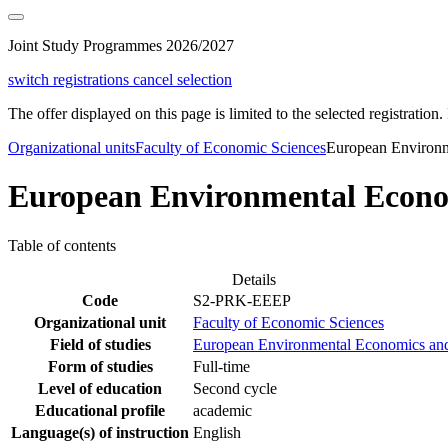
Joint Study Programmes 2026/2027
switch registrations
cancel selection
The offer displayed on this page is limited to the selected registration. I
Organizational units
Faculty of Economic Sciences
European Environm
European Environmental Econo
Table of contents
Details
Code
S2-PRK-EEEP
Organizational unit
Faculty of Economic Sciences
Field of studies
European Environmental Economics and
Form of studies
Full-time
Level of education
Second cycle
Educational profile
academic
Language(s) of instruction
English