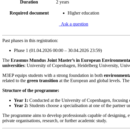
Duration
2 years
Required document
Higher education
Ask a question
Past phases in this registration:
Phase 1 (01.04.2026 00:00 – 30.04.2026 23:59)
The
Erasmus Mundus Joint Master’s in European Environmenta
universities
: University of Copenhagen, Heidelberg University, Unive
M3EP equips students with a strong foundation in both
environment
related to the
green transition
at the European and global levels. The 
Structure of the programme:
Year 1:
Conducted at the University of Copenhagen, focusing o
Year 2:
Students choose a specialisation at one of the partner un
The programme aims to develop professionals capable of designing, eva
private organisations, research, or further academic study.