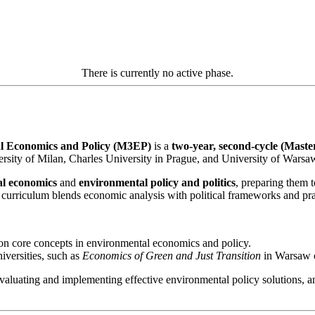
There is currently no active phase.
l Economics and Policy (M3EP)
is a
two-year, second-cycle (Mast
rsity of Milan, Charles University in Prague, and University of Warsa
al economics
and
environmental policy and politics
, preparing them t
curriculum blends economic analysis with political frameworks and pract
n core concepts in environmental economics and policy.
iversities, such as
Economics of Green and Just Transition
in Warsaw o
luating and implementing effective environmental policy solutions, and p