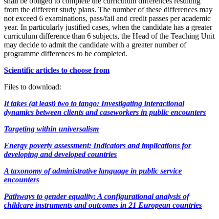
shall be obliged to complete the curriculum differences resulting
from the different study plans. The number of these differences may
not exceed 6 examinations, pass/fail and credit passes per academic
year. In particularly justified cases, when the candidate has a greater
curriculum difference than 6 subjects, the Head of the Teaching Unit
may decide to admit the candidate with a greater number of
programme differences to be completed.
Scientific articles to choose from
Files to download:
It takes (at least) two to tango: Investigating interactional
dynamics between clients and caseworkers in public encounters
Targeting within universalism
Energy poverty assessment: Indicators and implications for
developing and developed countries
A taxonomy of administrative language in public service
encounters
Pathways to gender equality: A configurational analysis of
childcare instruments and outcomes in 21 European countries