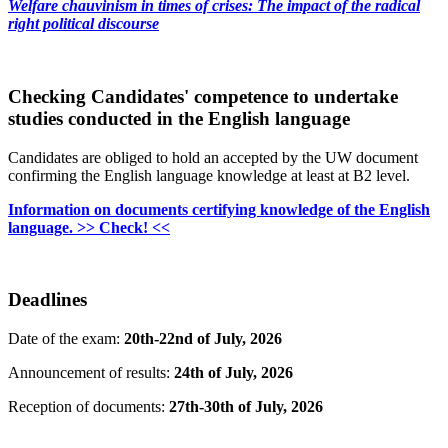
Welfare chauvinism in times of crises: The impact of the radical
right political discourse
Checking Candidates' competence to undertake
studies conducted in the English language
Candidates are obliged to hold an accepted by the UW document
confirming the English language knowledge at least at B2 level.
Information on documents certifying knowledge of the English
language. >> Check! <<
Deadlines
Date of the exam:
20th-22nd of July, 2026
Announcement of results:
24th of July, 2026
Reception of documents:
27th-30th of July, 2026