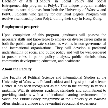
Bachelor of Arts (Honours) in Social Policy and Social
Entrepreneurship program at PolyU. This unique program enables
students to earn diplomas from both the University of Warsaw and
PolyU. Students who qualify for our Dual Degree Program will
receive a scholarship from PolyU during their stay in Hong Kong.
Employment prospects
Upon completion of this program, graduates will possess the
necessary skills and knowledge to embark on diverse career paths in
both the public and private sectors, as well as in non-governmental
and international organizations. They will develop a profound
understanding of social and public policy and will be well-prepared
to pursue roles in public policy analysis, public administration,
community development, education, and healthcare.
About the Faculty
The Faculty of Political Science and International Studies at the
University of Warsaw is Poland's oldest and largest political science
Center. It has been recognized as the best in the country in various
rankings. With its rigorous academic standards and commitment to
providing students with a multicultural learning environment, the
Social and Public Policy programme at the University of Warsaw
offers students a unique and rewarding educational experience.