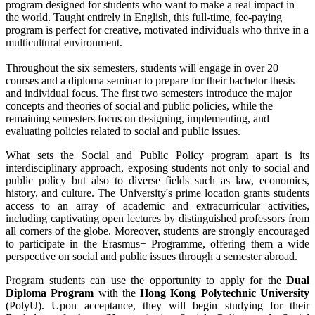
program designed for students who want to make a real impact in
the world. Taught entirely in English, this full-time, fee-paying
program is perfect for creative, motivated individuals who thrive in a
multicultural environment.
Throughout the six semesters, students will engage in over 20
courses and a diploma seminar to prepare for their bachelor thesis
and individual focus. The first two semesters introduce the major
concepts and theories of social and public policies, while the
remaining semesters focus on designing, implementing, and
evaluating policies related to social and public issues.
What sets the Social and Public Policy program apart is its
interdisciplinary approach, exposing students not only to social and
public policy but also to diverse fields such as law, economics,
history, and culture. The University's prime location grants students
access to an array of academic and extracurricular activities,
including captivating open lectures by distinguished professors from
all corners of the globe. Moreover, students are strongly encouraged
to participate in the Erasmus+ Programme, offering them a wide
perspective on social and public issues through a semester abroad.
Program students can use the opportunity to apply for the
Dual
Diploma Program
with the
Hong Kong Polytechnic University
(PolyU). Upon acceptance, they will begin studying for their