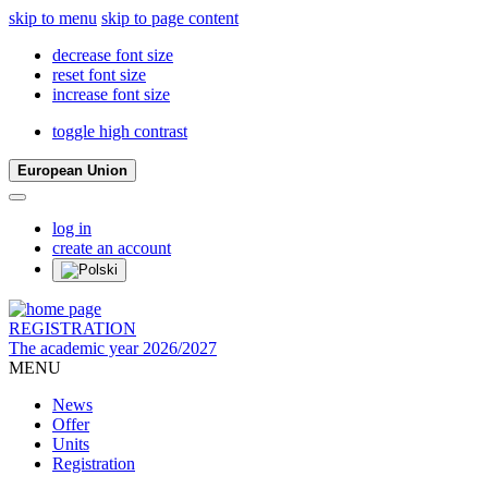
skip to menu
skip to page content
decrease font size
reset font size
increase font size
toggle high contrast
European Union
log in
create an account
REGISTRATION
The academic year 2026/2027
MENU
News
Offer
Units
Registration