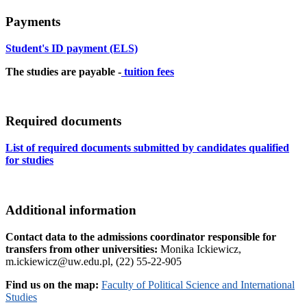
Payments
Student's ID payment (ELS)
The studies are payable -
tuition fees
Required documents
List of required documents submitted by candidates qualified
for studies
Additional information
Contact data to the admissions coordinator responsible for
transfers from other universities:
Monika Ickiewicz,
m.ickiewicz@uw.edu.pl, (22) 55-22-905
Find us on the map:
Faculty of Political Science and International
Studies