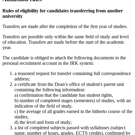
Rules of eligibility for candidates transferring from another
university
Transfers are made after the completion of the first year of studies.
Transfers are possible only within the same field of study and level
of education. Transfers are made before the start of the academic
year.
The candidate is obliged to attach the following documents to the
personal recruitment account in the IRK system:
a reasoned request for transfer containing full correspondence
address;
a certificate from the Dean’s office of student's parent unit
containing the following information:
a) confirmation that the candidate has student rights,
b) number of completed stages (semesters) of studies, with an
indication of the field of study,
c) the average of all grades earned in the hitherto course of the
studies,
d) the level and form of study;
a list of completed subjects passed with syllabuses (subject
name, number of hours, grades, ECTS credits), confirmed by