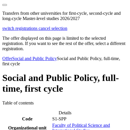
Transfers from other universities for first-cycle, second-cycle and
long-cycle Master-level studies 2026/2027
switch registrations
cancel selection
The offer displayed on this page is limited to the selected
registration. If you want to see the rest of the offer, select a different
registration.
Offer
Social and Public Policy
Social and Public Policy, full-time,
first cycle
Social and Public Policy, full-
time, first cycle
Table of contents
Details
Code
S1-SPP
Faculty of Political Science and
Organizational unit