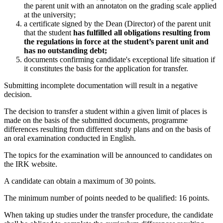
the parent unit with an annotaton on the grading scale applied
at the university;
a certificate signed by the Dean (Director) of the parent unit
that the student
has
fulfilled all obligations resulting from
the regulations in force at the student’s parent unit and
has no outstanding debt;
documents confirming candidate's exceptional life situation if
it constitutes the basis for the application for transfer.
Submitting incomplete documentation will result in a negative
decision.
The decision to transfer a student within a given limit of places is
made on the basis of the submitted documents, programme
differences resulting from different study plans and on the basis of
an oral examination conducted in English.
The topics for the examination will be announced to candidates on
the IRK website.
A candidate can obtain a maximum of 30 points.
The minimum number of points needed to be qualified: 16 points.
When taking up studies under the transfer procedure, the candidate