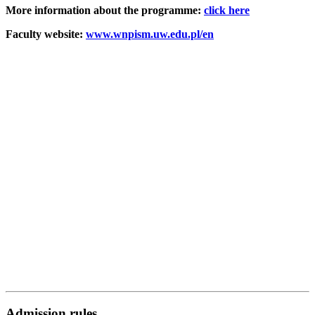
More information about the programme:
click here
Faculty website:
www.wnpism.uw.edu.pl/en
Admission rules