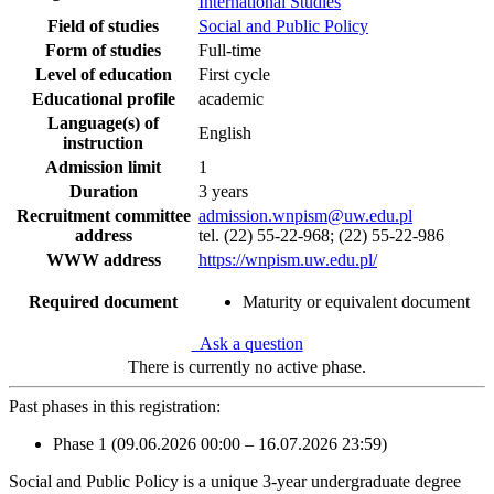
International Studies
Field of studies
Social and Public Policy
Form of studies
Full-time
Level of education
First cycle
Educational profile
academic
Language(s) of
English
instruction
Admission limit
1
Duration
3 years
Recruitment committee
admission.wnpism@uw.edu.pl
address
tel. (22) 55-22-968; (22) 55-22-986
WWW address
https://wnpism.uw.edu.pl/
Required document
Maturity or equivalent document
Ask a question
There is currently no active phase.
Past phases in this registration:
Phase 1 (09.06.2026 00:00 – 16.07.2026 23:59)
Social and Public Policy is a unique 3-year undergraduate degree