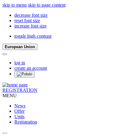
skip to menu
skip to page content
decrease font size
reset font size
increase font size
toggle high contrast
European Union
log in
create an account
REGISTRATION
MENU
News
Offer
Units
Registration