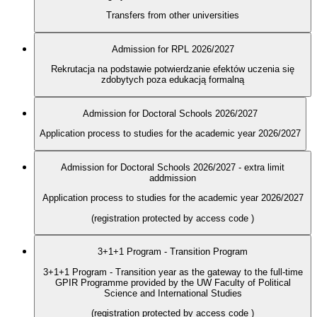
Transfers from other universities
Admission for RPL 2026/2027
Rekrutacja na podstawie potwierdzanie efektów uczenia się
zdobytych poza edukacją formalną
Admission for Doctoral Schools 2026/2027
Application process to studies for the academic year 2026/2027
Admission for Doctoral Schools 2026/2027 - extra limit
addmission
Application process to studies for the academic year 2026/2027
(registration protected by access code
)
3+1+1 Program - Transition Program
3+1+1 Program - Transition year as the gateway to the full-time
GPIR Programme provided by the UW Faculty of Political
Science and International Studies
(registration protected by access code
)