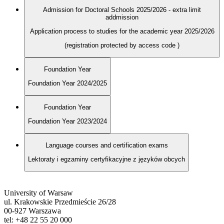
Admission for Doctoral Schools 2025/2026 - extra limit
addmission
Application process to studies for the academic year 2025/2026
(registration protected by access code
)
Foundation Year
Foundation Year 2024/2025
Foundation Year
Foundation Year 2023/2024
Language courses and certification exams
Lektoraty i egzaminy certyfikacyjne z języków obcych
University of Warsaw
ul. Krakowskie Przedmieście 26/28
00-927 Warszawa
tel: +48 22 55 20 000