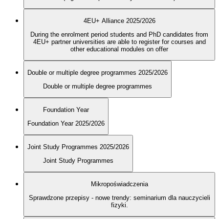
4EU+ Alliance 2025/2026
During the enrolment period students and PhD candidates from
4EU+ partner universities are able to register for courses and
other educational modules on offer
Double or multiple degree programmes 2025/2026
Double or multiple degree programmes
Foundation Year
Foundation Year 2025/2026
Joint Study Programmes 2025/2026
Joint Study Programmes
Mikropoświadczenia
Sprawdzone przepisy - nowe trendy: seminarium dla nauczycieli
fizyki.