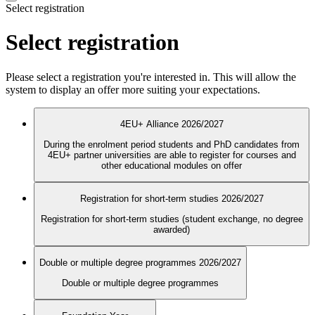
Select registration
Select registration
Please select a registration you're interested in. This will allow the
system to display an offer more suiting your expectations.
4EU+ Alliance 2026/2027
During the enrolment period students and PhD candidates from
4EU+ partner universities are able to register for courses and
other educational modules on offer
Registration for short-term studies 2026/2027
Registration for short-term studies (student exchange, no degree
awarded)
Double or multiple degree programmes 2026/2027
Double or multiple degree programmes