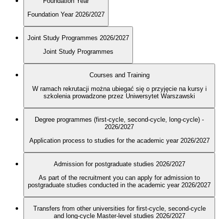
Foundation Year
Foundation Year 2026/2027
Joint Study Programmes 2026/2027
Joint Study Programmes
Courses and Training
W ramach rekrutacji można ubiegać się o przyjęcie na kursy i
szkolenia prowadzone przez Uniwersytet Warszawski
Degree programmes (first-cycle, second-cycle, long-cycle) -
2026/2027
Application process to studies for the academic year 2026/2027
Admission for postgraduate studies 2026/2027
As part of the recruitment you can apply for admission to
postgraduate studies conducted in the academic year 2026/2027
Transfers from other universities for first-cycle, second-cycle
and long-cycle Master-level studies 2026/2027