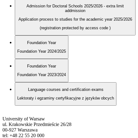
Admission for Doctoral Schools 2025/2026 - extra limit
addmission
Application process to studies for the academic year 2025/2026
(registration protected by access code
)
Foundation Year
Foundation Year 2024/2025
Foundation Year
Foundation Year 2023/2024
Language courses and certification exams
Lektoraty i egzaminy certyfikacyjne z języków obcych
University of Warsaw
ul. Krakowskie Przedmieście 26/28
00-927 Warszawa
tel: +48 22 55 20 000