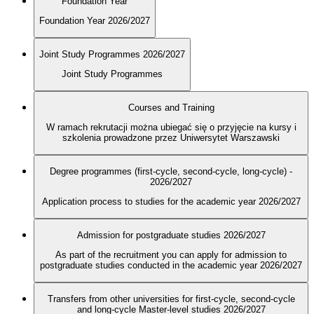
Foundation Year
Foundation Year 2026/2027
Joint Study Programmes 2026/2027
Joint Study Programmes
Courses and Training
W ramach rekrutacji można ubiegać się o przyjęcie na kursy i
szkolenia prowadzone przez Uniwersytet Warszawski
Degree programmes (first-cycle, second-cycle, long-cycle) -
2026/2027
Application process to studies for the academic year 2026/2027
Admission for postgraduate studies 2026/2027
As part of the recruitment you can apply for admission to
postgraduate studies conducted in the academic year 2026/2027
Transfers from other universities for first-cycle, second-cycle
and long-cycle Master-level studies 2026/2027