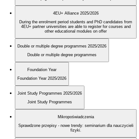
4EU+ Alliance 2025/2026
During the enrolment period students and PhD candidates from
4EU+ partner universities are able to register for courses and
other educational modules on offer
Double or multiple degree programmes 2025/2026
Double or multiple degree programmes
Foundation Year
Foundation Year 2025/2026
Joint Study Programmes 2025/2026
Joint Study Programmes
Mikropoświadczenia
Sprawdzone przepisy - nowe trendy: seminarium dla nauczycieli
fizyki.