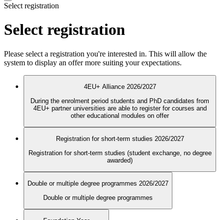
Select registration
Select registration
Please select a registration you're interested in. This will allow the
system to display an offer more suiting your expectations.
4EU+ Alliance 2026/2027
During the enrolment period students and PhD candidates from
4EU+ partner universities are able to register for courses and
other educational modules on offer
Registration for short-term studies 2026/2027
Registration for short-term studies (student exchange, no degree
awarded)
Double or multiple degree programmes 2026/2027
Double or multiple degree programmes