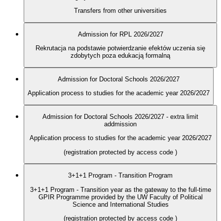
Transfers from other universities
Admission for RPL 2026/2027
Rekrutacja na podstawie potwierdzanie efektów uczenia się
zdobytych poza edukacją formalną
Admission for Doctoral Schools 2026/2027
Application process to studies for the academic year 2026/2027
Admission for Doctoral Schools 2026/2027 - extra limit
addmission
Application process to studies for the academic year 2026/2027
(registration protected by access code
)
3+1+1 Program - Transition Program
3+1+1 Program - Transition year as the gateway to the full-time
GPIR Programme provided by the UW Faculty of Political
Science and International Studies
(registration protected by access code
)