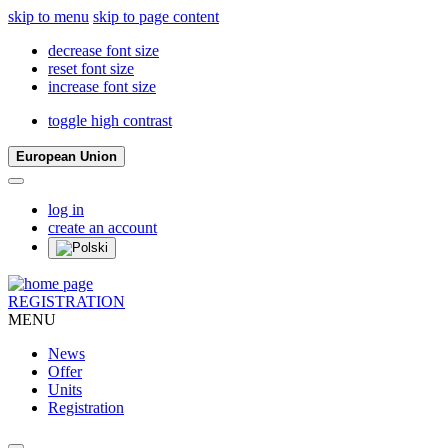
skip to menu
skip to page content
decrease font size
reset font size
increase font size
toggle high contrast
European Union
log in
create an account
REGISTRATION
MENU
News
Offer
Units
Registration