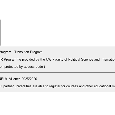
rogram - Transition Program
PIR Programme provided by the UW Faculty of Political Science and Internatio
tion protected by access code
)
4EU+ Alliance 2025/2026
During the enrolment period students and PhD candidates from 4EU+ partner universities are able to register for courses and other ed