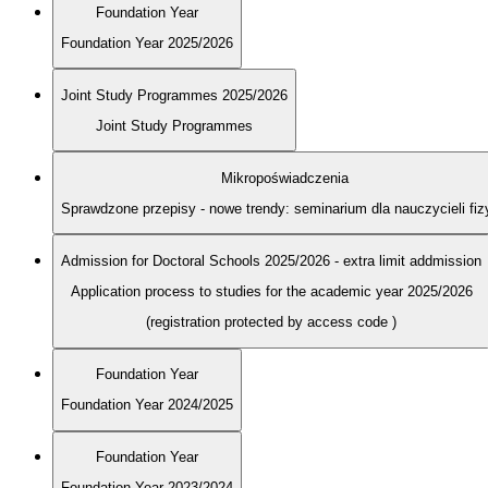
Foundation Year
Foundation Year 2025/2026
Joint Study Programmes 2025/2026
Joint Study Programmes
Mikropoświadczenia
Sprawdzone przepisy - nowe trendy: seminarium dla nauczycieli fiz
Admission for Doctoral Schools 2025/2026 - extra limit addmission
Application process to studies for the academic year 2025/2026
(registration protected by access code
)
Foundation Year
Foundation Year 2024/2025
Foundation Year
Foundation Year 2023/2024