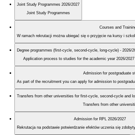
Joint Study Programmes 2026/2027
Joint Study Programmes
Courses and Trainin
W ramach rekrutacji można ubiegać się o przyjęcie na kursy i szk
Degree programmes (first-cycle, second-cycle, long-cycle) - 2026/
Application process to studies for the academic year 2026/2027
Admission for postgraduate s
As part of the recruitment you can apply for admission to postgra
Transfers from other universities for first-cycle, second-cycle and 
Transfers from other universit
Admission for RPL 2026/2027
Rekrutacja na podstawie potwierdzanie efektów uczenia się zdobyt