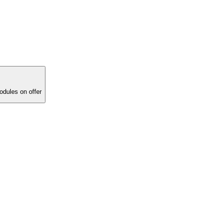
ucational modules on offer