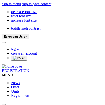
skip to menu
skip to page content
decrease font size
reset font size
increase font size
toggle high contrast
European Union
log in
create an account
REGISTRATION
MENU
News
Offer
Units
Registration