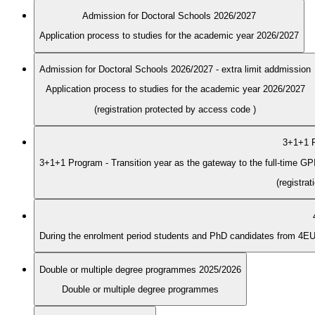
Admission for Doctoral Schools 2026/2027
Application process to studies for the academic year 2026/2027
Admission for Doctoral Schools 2026/2027 - extra limit addmission
Application process to studies for the academic year 2026/2027
(registration protected by access code
)
3+1+1 P
3+1+1 Program - Transition year as the gateway to the full-time G
(registra
Double or multiple degree programmes 2025/2026
Double or multiple degree programmes