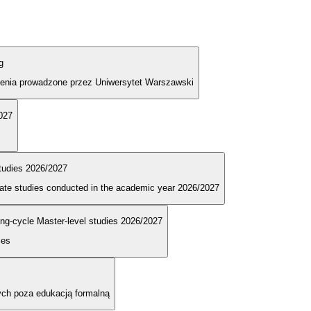
g
olenia prowadzone przez Uniwersytet Warszawski
2027
tudies 2026/2027
duate studies conducted in the academic year 2026/2027
long-cycle Master-level studies 2026/2027
ies
ych poza edukacją formalną