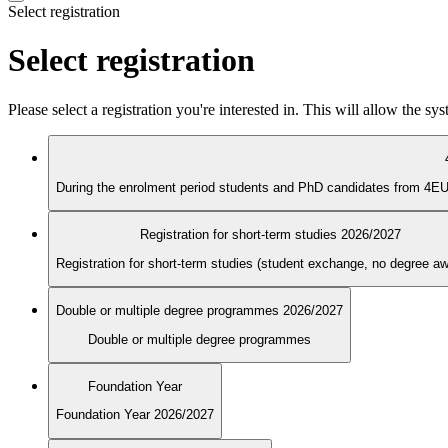
Select registration
Select registration
Please select a registration you're interested in. This will allow the s
Registration for short-term studies 2026/2027
Registration for short-term studies (student exchange, no degree a
Double or multiple degree programmes 2026/2027
Double or multiple degree programmes
Foundation Year
Foundation Year 2026/2027