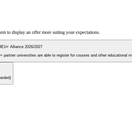
ystem to display an offer more suiting your expectations.
4EU+ Alliance 2026/2027
During the enrolment period students and PhD candidates from 4EU+ partner universities are able to register for courses and other ed
warded)