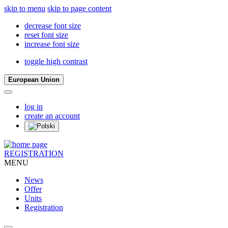
skip to menu
skip to page content
decrease font size
reset font size
increase font size
toggle high contrast
European Union
log in
create an account
REGISTRATION
MENU
News
Offer
Units
Registration