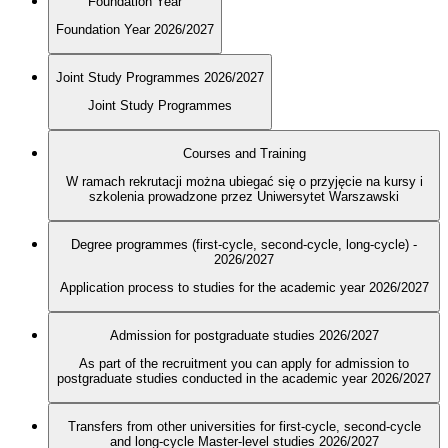
Foundation Year
Foundation Year 2026/2027
Joint Study Programmes 2026/2027
Joint Study Programmes
Courses and Training
W ramach rekrutacji można ubiegać się o przyjęcie na kursy i
szkolenia prowadzone przez Uniwersytet Warszawski
Degree programmes (first-cycle, second-cycle, long-cycle) -
2026/2027
Application process to studies for the academic year 2026/2027
Admission for postgraduate studies 2026/2027
As part of the recruitment you can apply for admission to
postgraduate studies conducted in the academic year 2026/2027
Transfers from other universities for first-cycle, second-cycle
and long-cycle Master-level studies 2026/2027