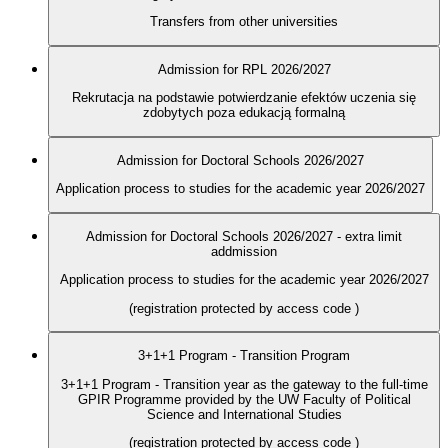
Transfers from other universities
Admission for RPL 2026/2027
Rekrutacja na podstawie potwierdzanie efektów uczenia się
zdobytych poza edukacją formalną
Admission for Doctoral Schools 2026/2027
Application process to studies for the academic year 2026/2027
Admission for Doctoral Schools 2026/2027 - extra limit
addmission
Application process to studies for the academic year 2026/2027
(registration protected by access code
)
3+1+1 Program - Transition Program
3+1+1 Program - Transition year as the gateway to the full-time
GPIR Programme provided by the UW Faculty of Political
Science and International Studies
(registration protected by access code
)