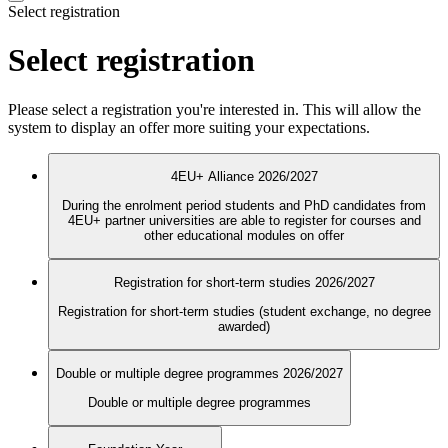
Select registration
Select registration
Please select a registration you're interested in. This will allow the
system to display an offer more suiting your expectations.
4EU+ Alliance 2026/2027
During the enrolment period students and PhD candidates from
4EU+ partner universities are able to register for courses and
other educational modules on offer
Registration for short-term studies 2026/2027
Registration for short-term studies (student exchange, no degree
awarded)
Double or multiple degree programmes 2026/2027
Double or multiple degree programmes