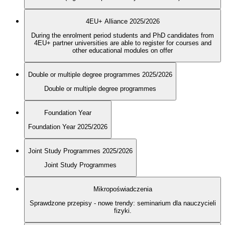
4EU+ Alliance 2025/2026
During the enrolment period students and PhD candidates from
4EU+ partner universities are able to register for courses and
other educational modules on offer
Double or multiple degree programmes 2025/2026
Double or multiple degree programmes
Foundation Year
Foundation Year 2025/2026
Joint Study Programmes 2025/2026
Joint Study Programmes
Mikropoświadczenia
Sprawdzone przepisy - nowe trendy: seminarium dla nauczycieli
fizyki.