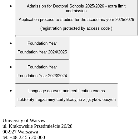
Admission for Doctoral Schools 2025/2026 - extra limit
addmission
Application process to studies for the academic year 2025/2026
(registration protected by access code
)
Foundation Year
Foundation Year 2024/2025
Foundation Year
Foundation Year 2023/2024
Language courses and certification exams
Lektoraty i egzaminy certyfikacyjne z języków obcych
University of Warsaw
ul. Krakowskie Przedmieście 26/28
00-927 Warszawa
tel: +48 22 55 20 000