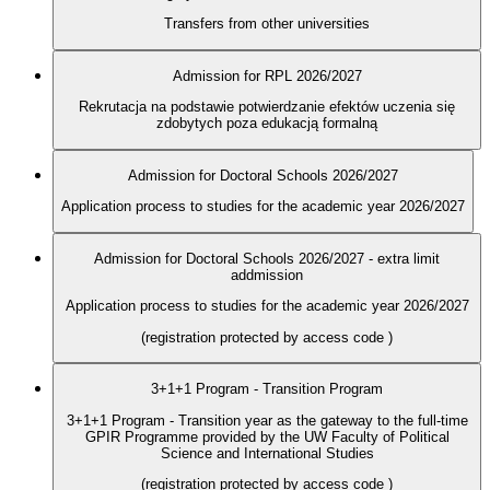
Transfers from other universities
Admission for RPL 2026/2027
Rekrutacja na podstawie potwierdzanie efektów uczenia się
zdobytych poza edukacją formalną
Admission for Doctoral Schools 2026/2027
Application process to studies for the academic year 2026/2027
Admission for Doctoral Schools 2026/2027 - extra limit
addmission
Application process to studies for the academic year 2026/2027
(registration protected by access code
)
3+1+1 Program - Transition Program
3+1+1 Program - Transition year as the gateway to the full-time
GPIR Programme provided by the UW Faculty of Political
Science and International Studies
(registration protected by access code
)