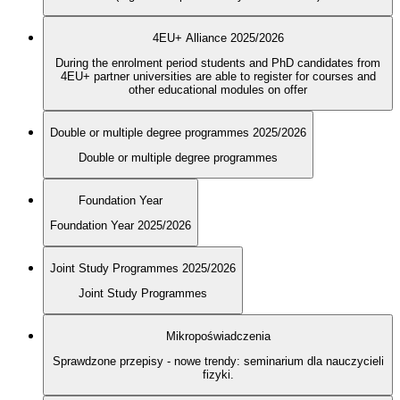
4EU+ Alliance 2025/2026
During the enrolment period students and PhD candidates from
4EU+ partner universities are able to register for courses and
other educational modules on offer
Double or multiple degree programmes 2025/2026
Double or multiple degree programmes
Foundation Year
Foundation Year 2025/2026
Joint Study Programmes 2025/2026
Joint Study Programmes
Mikropoświadczenia
Sprawdzone przepisy - nowe trendy: seminarium dla nauczycieli
fizyki.