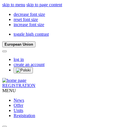
skip to menu
skip to page content
decrease font size
reset font size
increase font size
toggle high contrast
European Union
log in
create an account
REGISTRATION
MENU
News
Offer
Units
Registration