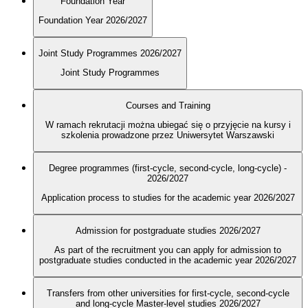
Foundation Year
Foundation Year 2026/2027
Joint Study Programmes 2026/2027
Joint Study Programmes
Courses and Training
W ramach rekrutacji można ubiegać się o przyjęcie na kursy i
szkolenia prowadzone przez Uniwersytet Warszawski
Degree programmes (first-cycle, second-cycle, long-cycle) -
2026/2027
Application process to studies for the academic year 2026/2027
Admission for postgraduate studies 2026/2027
As part of the recruitment you can apply for admission to
postgraduate studies conducted in the academic year 2026/2027
Transfers from other universities for first-cycle, second-cycle
and long-cycle Master-level studies 2026/2027