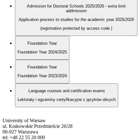
Admission for Doctoral Schools 2025/2026 - extra limit
addmission
Application process to studies for the academic year 2025/2026
(registration protected by access code
)
Foundation Year
Foundation Year 2024/2025
Foundation Year
Foundation Year 2023/2024
Language courses and certification exams
Lektoraty i egzaminy certyfikacyjne z języków obcych
University of Warsaw
ul. Krakowskie Przedmieście 26/28
00-927 Warszawa
tel: +48 22 55 20 000