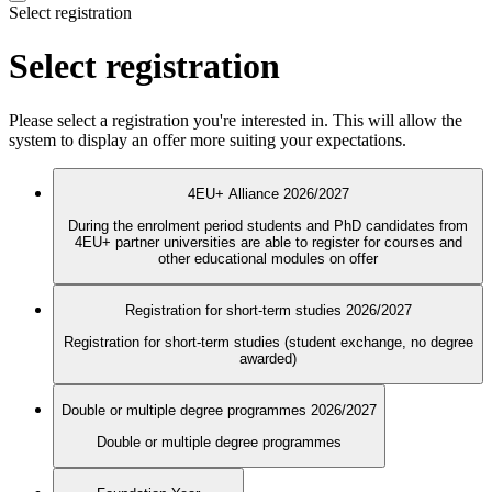
Select registration
Select registration
Please select a registration you're interested in. This will allow the
system to display an offer more suiting your expectations.
4EU+ Alliance 2026/2027
During the enrolment period students and PhD candidates from
4EU+ partner universities are able to register for courses and
other educational modules on offer
Registration for short-term studies 2026/2027
Registration for short-term studies (student exchange, no degree
awarded)
Double or multiple degree programmes 2026/2027
Double or multiple degree programmes