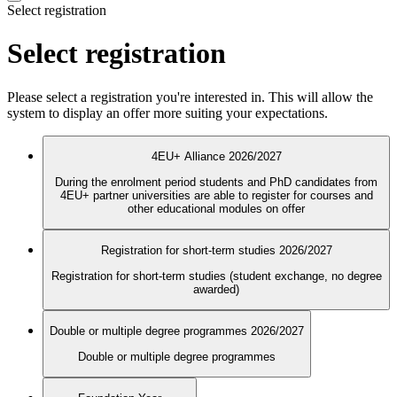
Select registration
Select registration
Please select a registration you're interested in. This will allow the
system to display an offer more suiting your expectations.
4EU+ Alliance 2026/2027
During the enrolment period students and PhD candidates from
4EU+ partner universities are able to register for courses and
other educational modules on offer
Registration for short-term studies 2026/2027
Registration for short-term studies (student exchange, no degree
awarded)
Double or multiple degree programmes 2026/2027
Double or multiple degree programmes