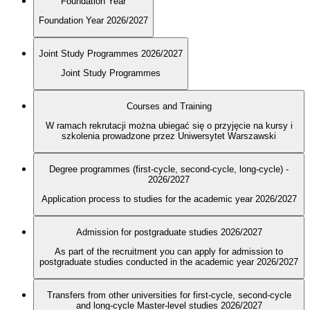
Foundation Year
Foundation Year 2026/2027
Joint Study Programmes 2026/2027
Joint Study Programmes
Courses and Training
W ramach rekrutacji można ubiegać się o przyjęcie na kursy i
szkolenia prowadzone przez Uniwersytet Warszawski
Degree programmes (first-cycle, second-cycle, long-cycle) -
2026/2027
Application process to studies for the academic year 2026/2027
Admission for postgraduate studies 2026/2027
As part of the recruitment you can apply for admission to
postgraduate studies conducted in the academic year 2026/2027
Transfers from other universities for first-cycle, second-cycle
and long-cycle Master-level studies 2026/2027