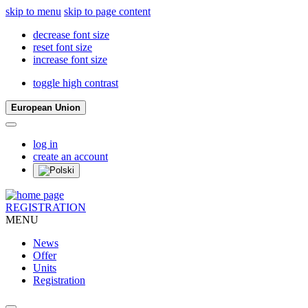
skip to menu
skip to page content
decrease font size
reset font size
increase font size
toggle high contrast
European Union
log in
create an account
REGISTRATION
MENU
News
Offer
Units
Registration