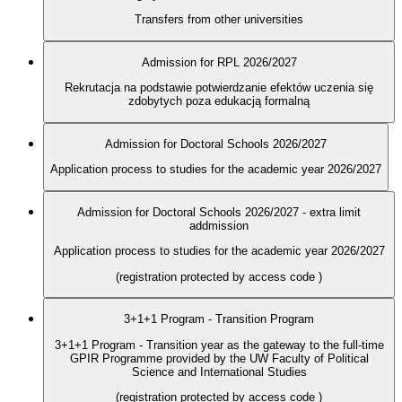
Transfers from other universities
Admission for RPL 2026/2027
Rekrutacja na podstawie potwierdzanie efektów uczenia się
zdobytych poza edukacją formalną
Admission for Doctoral Schools 2026/2027
Application process to studies for the academic year 2026/2027
Admission for Doctoral Schools 2026/2027 - extra limit
addmission
Application process to studies for the academic year 2026/2027
(registration protected by access code
)
3+1+1 Program - Transition Program
3+1+1 Program - Transition year as the gateway to the full-time
GPIR Programme provided by the UW Faculty of Political
Science and International Studies
(registration protected by access code
)