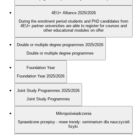
4EU+ Alliance 2025/2026
During the enrolment period students and PhD candidates from
4EU+ partner universities are able to register for courses and
other educational modules on offer
Double or multiple degree programmes 2025/2026
Double or multiple degree programmes
Foundation Year
Foundation Year 2025/2026
Joint Study Programmes 2025/2026
Joint Study Programmes
Mikropoświadczenia
Sprawdzone przepisy - nowe trendy: seminarium dla nauczycieli
fizyki.