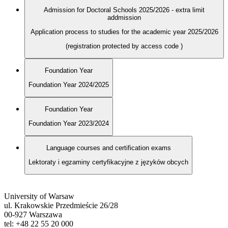
Admission for Doctoral Schools 2025/2026 - extra limit
addmission
Application process to studies for the academic year 2025/2026
(registration protected by access code
)
Foundation Year
Foundation Year 2024/2025
Foundation Year
Foundation Year 2023/2024
Language courses and certification exams
Lektoraty i egzaminy certyfikacyjne z języków obcych
University of Warsaw
ul. Krakowskie Przedmieście 26/28
00-927 Warszawa
tel: +48 22 55 20 000