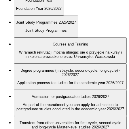
Foundation Year
Foundation Year 2026/2027
Joint Study Programmes 2026/2027
Joint Study Programmes
Courses and Training
W ramach rekrutacji można ubiegać się o przyjęcie na kursy i
szkolenia prowadzone przez Uniwersytet Warszawski
Degree programmes (first-cycle, second-cycle, long-cycle) -
2026/2027
Application process to studies for the academic year 2026/2027
Admission for postgraduate studies 2026/2027
As part of the recruitment you can apply for admission to
postgraduate studies conducted in the academic year 2026/2027
Transfers from other universities for first-cycle, second-cycle
and long-cycle Master-level studies 2026/2027