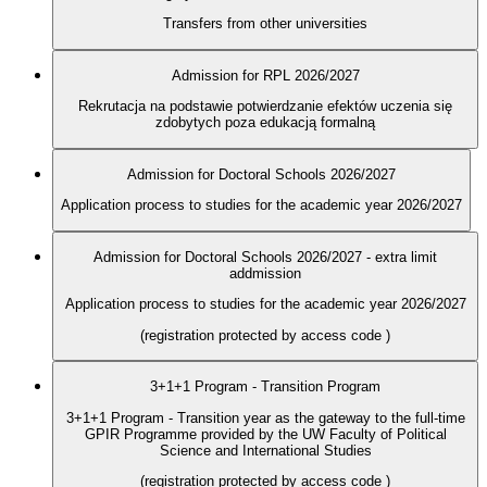
Transfers from other universities
Admission for RPL 2026/2027
Rekrutacja na podstawie potwierdzanie efektów uczenia się
zdobytych poza edukacją formalną
Admission for Doctoral Schools 2026/2027
Application process to studies for the academic year 2026/2027
Admission for Doctoral Schools 2026/2027 - extra limit
addmission
Application process to studies for the academic year 2026/2027
(registration protected by access code
)
3+1+1 Program - Transition Program
3+1+1 Program - Transition year as the gateway to the full-time
GPIR Programme provided by the UW Faculty of Political
Science and International Studies
(registration protected by access code
)