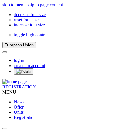
skip to menu
skip to page content
decrease font size
reset font size
increase font size
toggle high contrast
European Union
log in
create an account
REGISTRATION
MENU
News
Offer
Units
Registration