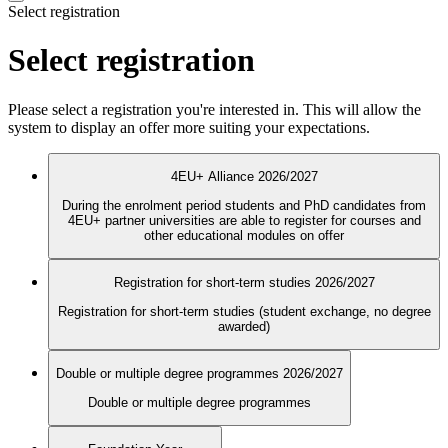
Select registration
Select registration
Please select a registration you're interested in. This will allow the
system to display an offer more suiting your expectations.
4EU+ Alliance 2026/2027
During the enrolment period students and PhD candidates from
4EU+ partner universities are able to register for courses and
other educational modules on offer
Registration for short-term studies 2026/2027
Registration for short-term studies (student exchange, no degree
awarded)
Double or multiple degree programmes 2026/2027
Double or multiple degree programmes