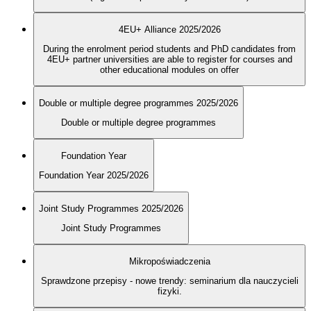
4EU+ Alliance 2025/2026
During the enrolment period students and PhD candidates from
4EU+ partner universities are able to register for courses and
other educational modules on offer
Double or multiple degree programmes 2025/2026
Double or multiple degree programmes
Foundation Year
Foundation Year 2025/2026
Joint Study Programmes 2025/2026
Joint Study Programmes
Mikropoświadczenia
Sprawdzone przepisy - nowe trendy: seminarium dla nauczycieli
fizyki.