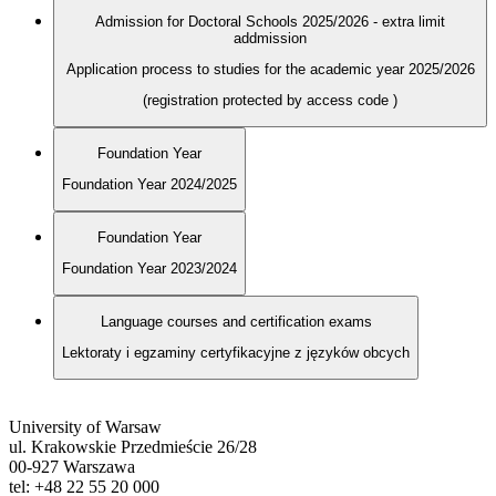
Admission for Doctoral Schools 2025/2026 - extra limit
addmission
Application process to studies for the academic year 2025/2026
(registration protected by access code
)
Foundation Year
Foundation Year 2024/2025
Foundation Year
Foundation Year 2023/2024
Language courses and certification exams
Lektoraty i egzaminy certyfikacyjne z języków obcych
University of Warsaw
ul. Krakowskie Przedmieście 26/28
00-927 Warszawa
tel: +48 22 55 20 000