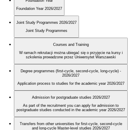
Foundation Year
Foundation Year 2026/2027
Joint Study Programmes 2026/2027
Joint Study Programmes
Courses and Training
W ramach rekrutacji można ubiegać się o przyjęcie na kursy i
szkolenia prowadzone przez Uniwersytet Warszawski
Degree programmes (first-cycle, second-cycle, long-cycle) -
2026/2027
Application process to studies for the academic year 2026/2027
Admission for postgraduate studies 2026/2027
As part of the recruitment you can apply for admission to
postgraduate studies conducted in the academic year 2026/2027
Transfers from other universities for first-cycle, second-cycle
and long-cycle Master-level studies 2026/2027