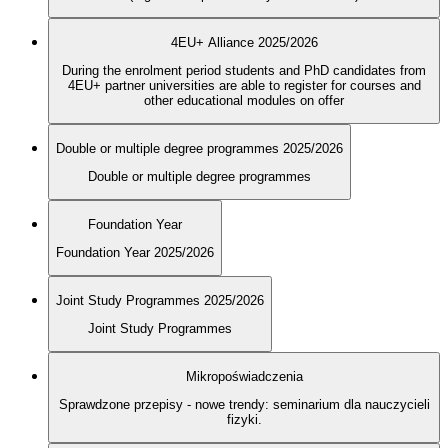
4EU+ Alliance 2025/2026
During the enrolment period students and PhD candidates from
4EU+ partner universities are able to register for courses and
other educational modules on offer
Double or multiple degree programmes 2025/2026
Double or multiple degree programmes
Foundation Year
Foundation Year 2025/2026
Joint Study Programmes 2025/2026
Joint Study Programmes
Mikropoświadczenia
Sprawdzone przepisy - nowe trendy: seminarium dla nauczycieli
fizyki.