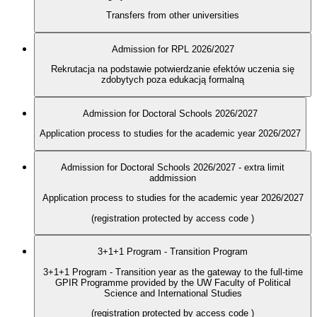
Transfers from other universities
Admission for RPL 2026/2027
Rekrutacja na podstawie potwierdzanie efektów uczenia się
zdobytych poza edukacją formalną
Admission for Doctoral Schools 2026/2027
Application process to studies for the academic year 2026/2027
Admission for Doctoral Schools 2026/2027 - extra limit
addmission
Application process to studies for the academic year 2026/2027
(registration protected by access code
)
3+1+1 Program - Transition Program
3+1+1 Program - Transition year as the gateway to the full-time
GPIR Programme provided by the UW Faculty of Political
Science and International Studies
(registration protected by access code
)