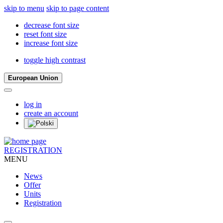
skip to menu
skip to page content
decrease font size
reset font size
increase font size
toggle high contrast
European Union
log in
create an account
REGISTRATION
MENU
News
Offer
Units
Registration