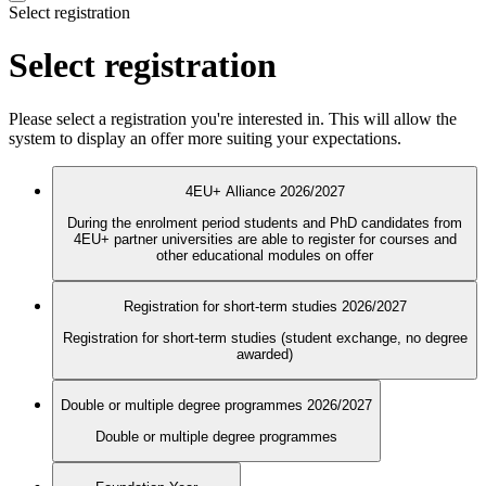
Select registration
Select registration
Please select a registration you're interested in. This will allow the
system to display an offer more suiting your expectations.
4EU+ Alliance 2026/2027
During the enrolment period students and PhD candidates from
4EU+ partner universities are able to register for courses and
other educational modules on offer
Registration for short-term studies 2026/2027
Registration for short-term studies (student exchange, no degree
awarded)
Double or multiple degree programmes 2026/2027
Double or multiple degree programmes