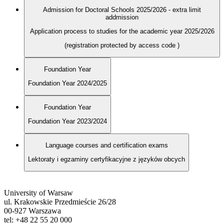
Admission for Doctoral Schools 2025/2026 - extra limit
addmission
Application process to studies for the academic year 2025/2026
(registration protected by access code
)
Foundation Year
Foundation Year 2024/2025
Foundation Year
Foundation Year 2023/2024
Language courses and certification exams
Lektoraty i egzaminy certyfikacyjne z języków obcych
University of Warsaw
ul. Krakowskie Przedmieście 26/28
00-927 Warszawa
tel: +48 22 55 20 000