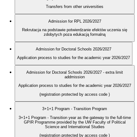
Transfers from other universities
Admission for RPL 2026/2027
Rekrutacja na podstawie potwierdzanie efektów uczenia się
zdobytych poza edukacją formalną
Admission for Doctoral Schools 2026/2027
Application process to studies for the academic year 2026/2027
Admission for Doctoral Schools 2026/2027 - extra limit
addmission
Application process to studies for the academic year 2026/2027
(registration protected by access code
)
3+1+1 Program - Transition Program
3+1+1 Program - Transition year as the gateway to the full-time
GPIR Programme provided by the UW Faculty of Political
Science and International Studies
(registration protected by access code
)