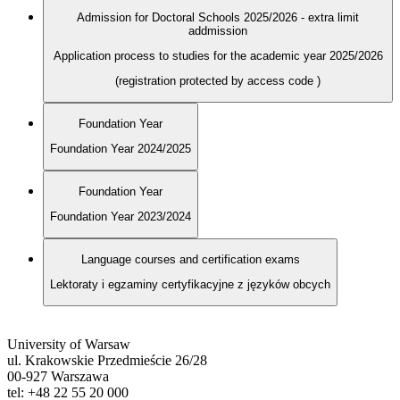
Admission for Doctoral Schools 2025/2026 - extra limit
addmission
Application process to studies for the academic year 2025/2026
(registration protected by access code
)
Foundation Year
Foundation Year 2024/2025
Foundation Year
Foundation Year 2023/2024
Language courses and certification exams
Lektoraty i egzaminy certyfikacyjne z języków obcych
University of Warsaw
ul. Krakowskie Przedmieście 26/28
00-927 Warszawa
tel: +48 22 55 20 000