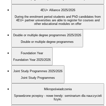
4EU+ Alliance 2025/2026
During the enrolment period students and PhD candidates from
4EU+ partner universities are able to register for courses and
other educational modules on offer
Double or multiple degree programmes 2025/2026
Double or multiple degree programmes
Foundation Year
Foundation Year 2025/2026
Joint Study Programmes 2025/2026
Joint Study Programmes
Mikropoświadczenia
Sprawdzone przepisy - nowe trendy: seminarium dla nauczycieli
fizyki.