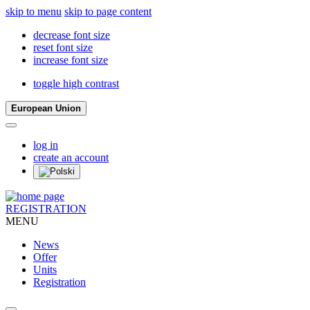
skip to menu
skip to page content
decrease font size
reset font size
increase font size
toggle high contrast
European Union
log in
create an account
REGISTRATION
MENU
News
Offer
Units
Registration