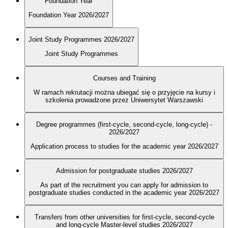
Foundation Year
Foundation Year 2026/2027
Joint Study Programmes 2026/2027
Joint Study Programmes
Courses and Training
W ramach rekrutacji można ubiegać się o przyjęcie na kursy i
szkolenia prowadzone przez Uniwersytet Warszawski
Degree programmes (first-cycle, second-cycle, long-cycle) -
2026/2027
Application process to studies for the academic year 2026/2027
Admission for postgraduate studies 2026/2027
As part of the recruitment you can apply for admission to
postgraduate studies conducted in the academic year 2026/2027
Transfers from other universities for first-cycle, second-cycle
and long-cycle Master-level studies 2026/2027