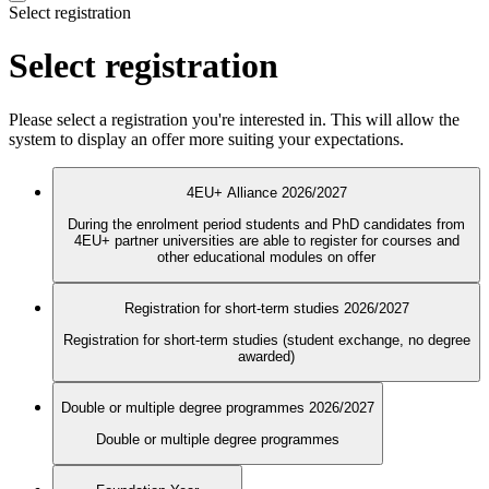
Select registration
Select registration
Please select a registration you're interested in. This will allow the
system to display an offer more suiting your expectations.
4EU+ Alliance 2026/2027
During the enrolment period students and PhD candidates from
4EU+ partner universities are able to register for courses and
other educational modules on offer
Registration for short-term studies 2026/2027
Registration for short-term studies (student exchange, no degree
awarded)
Double or multiple degree programmes 2026/2027
Double or multiple degree programmes