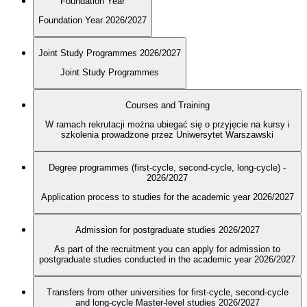
Foundation Year
Foundation Year 2026/2027
Joint Study Programmes 2026/2027
Joint Study Programmes
Courses and Training
W ramach rekrutacji można ubiegać się o przyjęcie na kursy i
szkolenia prowadzone przez Uniwersytet Warszawski
Degree programmes (first-cycle, second-cycle, long-cycle) -
2026/2027
Application process to studies for the academic year 2026/2027
Admission for postgraduate studies 2026/2027
As part of the recruitment you can apply for admission to
postgraduate studies conducted in the academic year 2026/2027
Transfers from other universities for first-cycle, second-cycle
and long-cycle Master-level studies 2026/2027