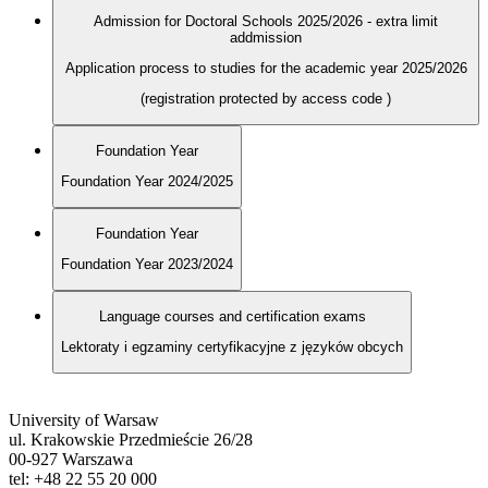
Admission for Doctoral Schools 2025/2026 - extra limit
addmission
Application process to studies for the academic year 2025/2026
(registration protected by access code
)
Foundation Year
Foundation Year 2024/2025
Foundation Year
Foundation Year 2023/2024
Language courses and certification exams
Lektoraty i egzaminy certyfikacyjne z języków obcych
University of Warsaw
ul. Krakowskie Przedmieście 26/28
00-927 Warszawa
tel: +48 22 55 20 000