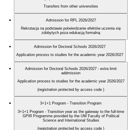
Transfers from other universities
Admission for RPL 2026/2027
Rekrutacja na podstawie potwierdzanie efektów uczenia się
zdobytych poza edukacją formalną
Admission for Doctoral Schools 2026/2027
Application process to studies for the academic year 2026/2027
Admission for Doctoral Schools 2026/2027 - extra limit
addmission
Application process to studies for the academic year 2026/2027
(registration protected by access code
)
3+1+1 Program - Transition Program
3+1+1 Program - Transition year as the gateway to the full-time
GPIR Programme provided by the UW Faculty of Political
Science and International Studies
(registration protected by access code
)