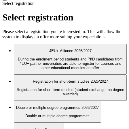
Select registration
Select registration
Please select a registration you're interested in. This will allow the
system to display an offer more suiting your expectations.
4EU+ Alliance 2026/2027
During the enrolment period students and PhD candidates from
4EU+ partner universities are able to register for courses and
other educational modules on offer
Registration for short-term studies 2026/2027
Registration for short-term studies (student exchange, no degree
awarded)
Double or multiple degree programmes 2026/2027
Double or multiple degree programmes