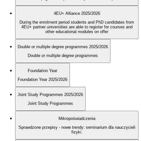
4EU+ Alliance 2025/2026
During the enrolment period students and PhD candidates from
4EU+ partner universities are able to register for courses and
other educational modules on offer
Double or multiple degree programmes 2025/2026
Double or multiple degree programmes
Foundation Year
Foundation Year 2025/2026
Joint Study Programmes 2025/2026
Joint Study Programmes
Mikropoświadczenia
Sprawdzone przepisy - nowe trendy: seminarium dla nauczycieli
fizyki.