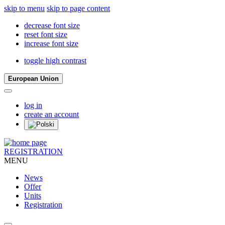
skip to menu
skip to page content
decrease font size
reset font size
increase font size
toggle high contrast
European Union
log in
create an account
REGISTRATION
MENU
News
Offer
Units
Registration