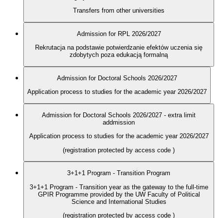
Transfers from other universities
Admission for RPL 2026/2027
Rekrutacja na podstawie potwierdzanie efektów uczenia się
zdobytych poza edukacją formalną
Admission for Doctoral Schools 2026/2027
Application process to studies for the academic year 2026/2027
Admission for Doctoral Schools 2026/2027 - extra limit
addmission
Application process to studies for the academic year 2026/2027
(registration protected by access code
)
3+1+1 Program - Transition Program
3+1+1 Program - Transition year as the gateway to the full-time
GPIR Programme provided by the UW Faculty of Political
Science and International Studies
(registration protected by access code
)