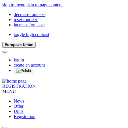
skip to menu
skip to page content
decrease font size
reset font size
increase font size
toggle high contrast
European Union
log in
create an account
REGISTRATION
MENU
News
Offer
Units
Registration