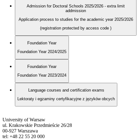
Admission for Doctoral Schools 2025/2026 - extra limit
addmission
Application process to studies for the academic year 2025/2026
(registration protected by access code
)
Foundation Year
Foundation Year 2024/2025
Foundation Year
Foundation Year 2023/2024
Language courses and certification exams
Lektoraty i egzaminy certyfikacyjne z języków obcych
University of Warsaw
ul. Krakowskie Przedmieście 26/28
00-927 Warszawa
tel: +48 22 55 20 000