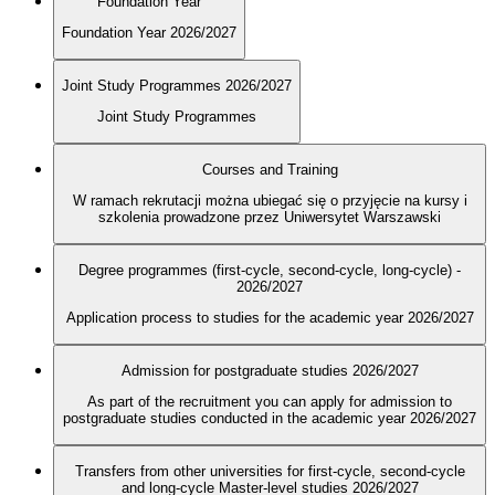
Foundation Year
Foundation Year 2026/2027
Joint Study Programmes 2026/2027
Joint Study Programmes
Courses and Training
W ramach rekrutacji można ubiegać się o przyjęcie na kursy i
szkolenia prowadzone przez Uniwersytet Warszawski
Degree programmes (first-cycle, second-cycle, long-cycle) -
2026/2027
Application process to studies for the academic year 2026/2027
Admission for postgraduate studies 2026/2027
As part of the recruitment you can apply for admission to
postgraduate studies conducted in the academic year 2026/2027
Transfers from other universities for first-cycle, second-cycle
and long-cycle Master-level studies 2026/2027