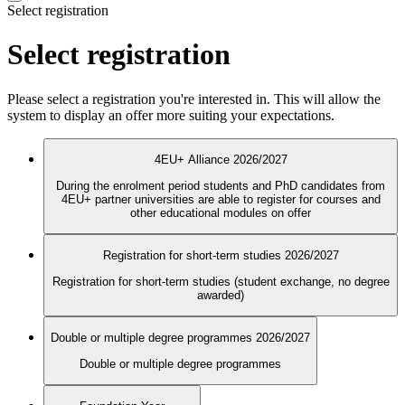
Select registration
Select registration
Please select a registration you're interested in. This will allow the
system to display an offer more suiting your expectations.
4EU+ Alliance 2026/2027
During the enrolment period students and PhD candidates from
4EU+ partner universities are able to register for courses and
other educational modules on offer
Registration for short-term studies 2026/2027
Registration for short-term studies (student exchange, no degree
awarded)
Double or multiple degree programmes 2026/2027
Double or multiple degree programmes