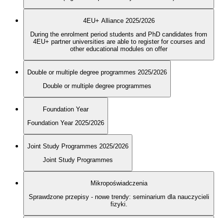
4EU+ Alliance 2025/2026
During the enrolment period students and PhD candidates from
4EU+ partner universities are able to register for courses and
other educational modules on offer
Double or multiple degree programmes 2025/2026
Double or multiple degree programmes
Foundation Year
Foundation Year 2025/2026
Joint Study Programmes 2025/2026
Joint Study Programmes
Mikropoświadczenia
Sprawdzone przepisy - nowe trendy: seminarium dla nauczycieli
fizyki.