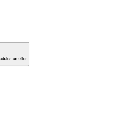
ucational modules on offer