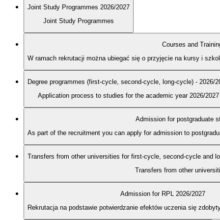
Joint Study Programmes 2026/2027
Joint Study Programmes
Courses and Trainin
W ramach rekrutacji można ubiegać się o przyjęcie na kursy i szk
Degree programmes (first-cycle, second-cycle, long-cycle) - 2026/
Application process to studies for the academic year 2026/2027
Admission for postgraduate s
As part of the recruitment you can apply for admission to postgra
Transfers from other universities for first-cycle, second-cycle and 
Transfers from other universit
Admission for RPL 2026/2027
Rekrutacja na podstawie potwierdzanie efektów uczenia się zdobyt