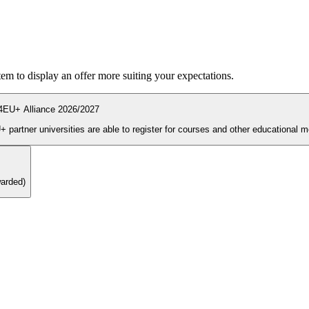
ystem to display an offer more suiting your expectations.
4EU+ Alliance 2026/2027
During the enrolment period students and PhD candidates from 4EU+ partner universities are able to register for courses and other ed
warded)