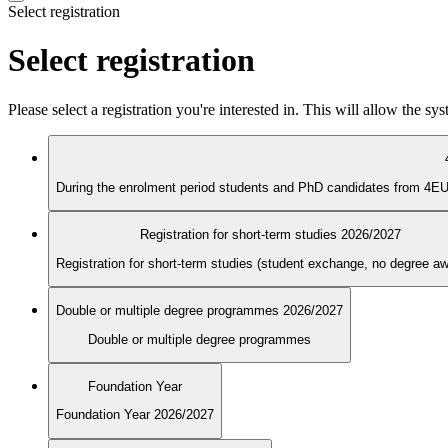
Select registration
Select registration
Please select a registration you're interested in. This will allow the s
Registration for short-term studies 2026/2027
Registration for short-term studies (student exchange, no degree a
Double or multiple degree programmes 2026/2027
Double or multiple degree programmes
Foundation Year
Foundation Year 2026/2027