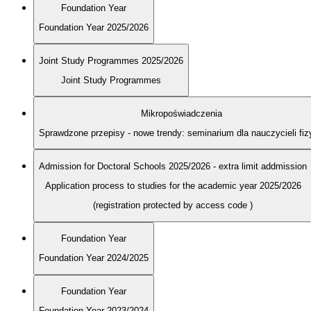
Foundation Year
Foundation Year 2025/2026
Joint Study Programmes 2025/2026
Joint Study Programmes
Mikropoświadczenia
Sprawdzone przepisy - nowe trendy: seminarium dla nauczycieli fiz
Admission for Doctoral Schools 2025/2026 - extra limit addmission
Application process to studies for the academic year 2025/2026
(registration protected by access code
)
Foundation Year
Foundation Year 2024/2025
Foundation Year
Foundation Year 2023/2024