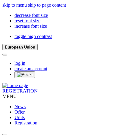
skip to menu
skip to page content
decrease font size
reset font size
increase font size
toggle high contrast
European Union
log in
create an account
REGISTRATION
MENU
News
Offer
Units
Registration