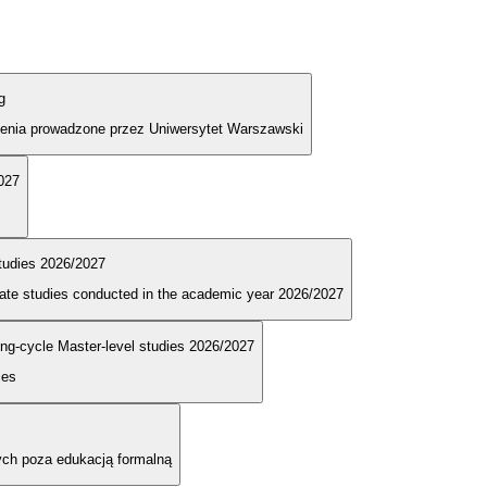
g
olenia prowadzone przez Uniwersytet Warszawski
2027
tudies 2026/2027
duate studies conducted in the academic year 2026/2027
long-cycle Master-level studies 2026/2027
ies
ych poza edukacją formalną