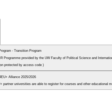
rogram - Transition Program
PIR Programme provided by the UW Faculty of Political Science and Internatio
tion protected by access code
)
4EU+ Alliance 2025/2026
During the enrolment period students and PhD candidates from 4EU+ partner universities are able to register for courses and other ed