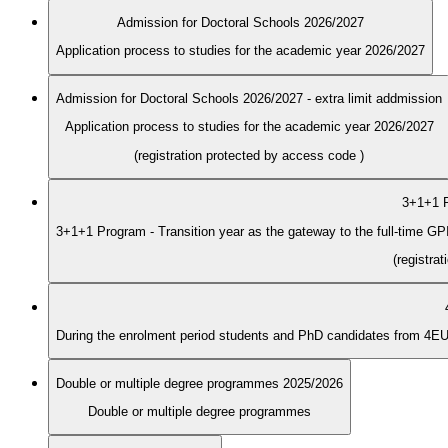
Admission for Doctoral Schools 2026/2027
Application process to studies for the academic year 2026/2027
Admission for Doctoral Schools 2026/2027 - extra limit addmission
Application process to studies for the academic year 2026/2027
(registration protected by access code
)
3+1+1 P
3+1+1 Program - Transition year as the gateway to the full-time G
(registra
Double or multiple degree programmes 2025/2026
Double or multiple degree programmes