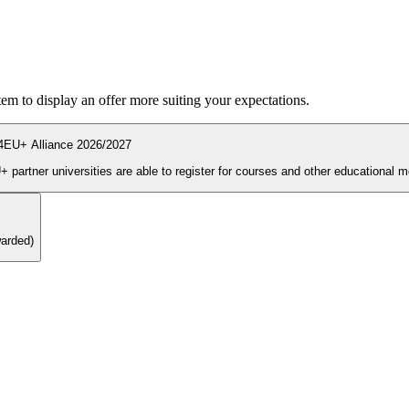
ystem to display an offer more suiting your expectations.
4EU+ Alliance 2026/2027
During the enrolment period students and PhD candidates from 4EU+ partner universities are able to register for courses and other ed
warded)