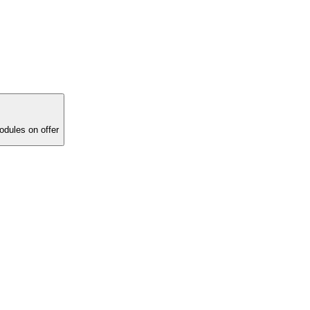
ucational modules on offer