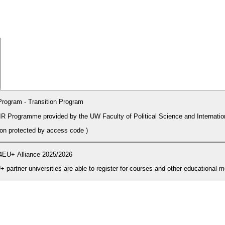
rogram - Transition Program
PIR Programme provided by the UW Faculty of Political Science and Internatio
tion protected by access code
)
4EU+ Alliance 2025/2026
During the enrolment period students and PhD candidates from 4EU+ partner universities are able to register for courses and other ed