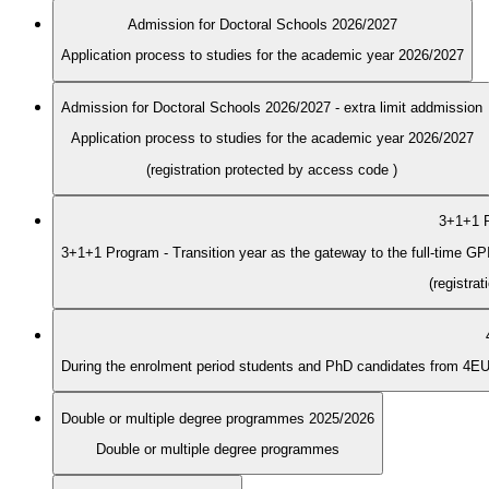
Admission for Doctoral Schools 2026/2027
Application process to studies for the academic year 2026/2027
Admission for Doctoral Schools 2026/2027 - extra limit addmission
Application process to studies for the academic year 2026/2027
(registration protected by access code
)
3+1+1 P
3+1+1 Program - Transition year as the gateway to the full-time G
(registra
Double or multiple degree programmes 2025/2026
Double or multiple degree programmes