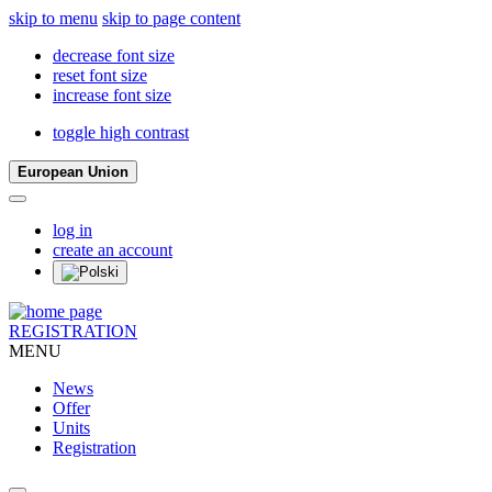
skip to menu
skip to page content
decrease font size
reset font size
increase font size
toggle high contrast
European Union
log in
create an account
REGISTRATION
MENU
News
Offer
Units
Registration