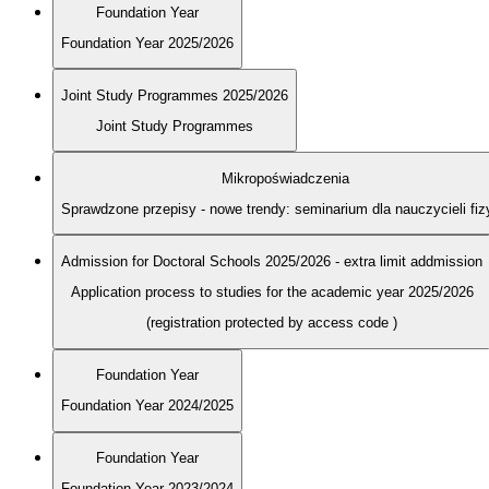
Foundation Year
Foundation Year 2025/2026
Joint Study Programmes 2025/2026
Joint Study Programmes
Mikropoświadczenia
Sprawdzone przepisy - nowe trendy: seminarium dla nauczycieli fiz
Admission for Doctoral Schools 2025/2026 - extra limit addmission
Application process to studies for the academic year 2025/2026
(registration protected by access code
)
Foundation Year
Foundation Year 2024/2025
Foundation Year
Foundation Year 2023/2024