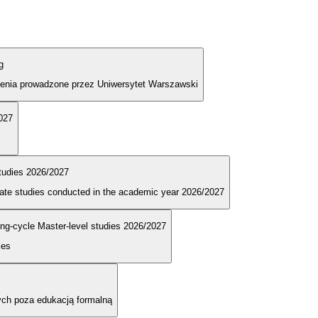
g
olenia prowadzone przez Uniwersytet Warszawski
2027
tudies 2026/2027
duate studies conducted in the academic year 2026/2027
long-cycle Master-level studies 2026/2027
ies
ych poza edukacją formalną