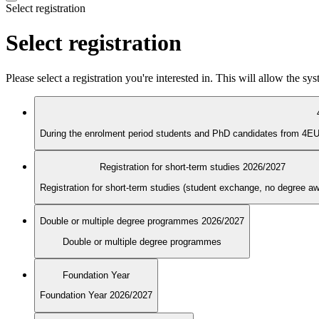
Select registration
Select registration
Please select a registration you're interested in. This will allow the s
Registration for short-term studies 2026/2027
Registration for short-term studies (student exchange, no degree a
Double or multiple degree programmes 2026/2027
Double or multiple degree programmes
Foundation Year
Foundation Year 2026/2027