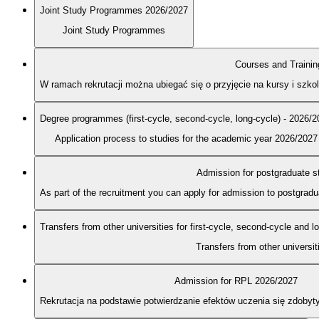
Joint Study Programmes 2026/2027
Joint Study Programmes
Courses and Trainin
W ramach rekrutacji można ubiegać się o przyjęcie na kursy i szk
Degree programmes (first-cycle, second-cycle, long-cycle) - 2026/
Application process to studies for the academic year 2026/2027
Admission for postgraduate s
As part of the recruitment you can apply for admission to postgra
Transfers from other universities for first-cycle, second-cycle and 
Transfers from other universit
Admission for RPL 2026/2027
Rekrutacja na podstawie potwierdzanie efektów uczenia się zdobyt