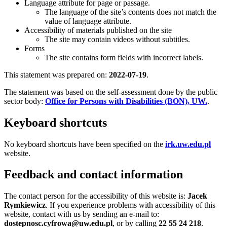
Language attribute for page or passage.
The language of the site’s contents does not match the
value of language attribute.
Accessibility of materials published on the site
The site may contain videos without subtitles.
Forms
The site contains form fields with incorrect labels.
This statement was prepared on:
2022-07-19
.
The statement was based on the self-assessment done by the public
sector body:
Office for Persons with Disabilities (BON), UW.
.
Keyboard shortcuts
No keyboard shortcuts have been specified on the
irk.uw.edu.pl
website.
Feedback and contact information
The contact person for the accessibility of this website is:
Jacek
Rymkiewicz
. If you experience problems with accessibility of this
website, contact with us by sending an e-mail to:
dostepnosc.cyfrowa@uw.edu.pl
, or by calling
22 55 24 218
.