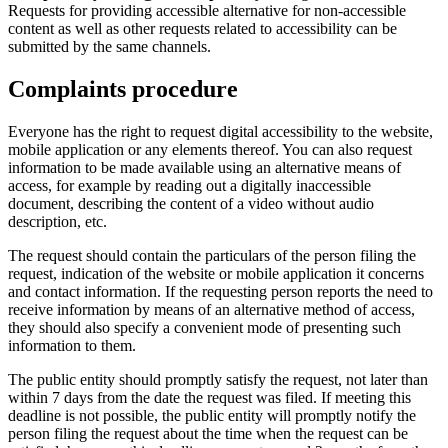
Requests for providing accessible alternative for non-accessible
content as well as other requests related to accessibility can be
submitted by the same channels.
Complaints procedure
Everyone has the right to request digital accessibility to the website,
mobile application or any elements thereof. You can also request
information to be made available using an alternative means of
access, for example by reading out a digitally inaccessible
document, describing the content of a video without audio
description, etc.
The request should contain the particulars of the person filing the
request, indication of the website or mobile application it concerns
and contact information. If the requesting person reports the need to
receive information by means of an alternative method of access,
they should also specify a convenient mode of presenting such
information to them.
The public entity should promptly satisfy the request, not later than
within 7 days from the date the request was filed. If meeting this
deadline is not possible, the public entity will promptly notify the
person filing the request about the time when the request can be