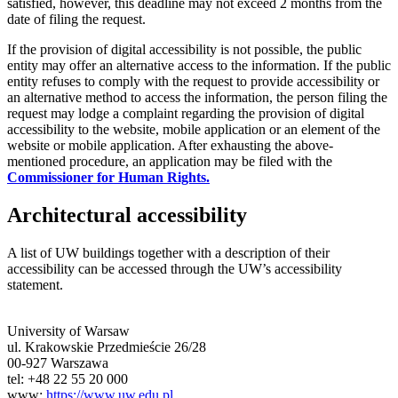
satisfied, however, this deadline may not exceed 2 months from the
date of filing the request.
If the provision of digital accessibility is not possible, the public
entity may offer an alternative access to the information. If the public
entity refuses to comply with the request to provide accessibility or
an alternative method to access the information, the person filing the
request may lodge a complaint regarding the provision of digital
accessibility to the website, mobile application or an element of the
website or mobile application. After exhausting the above-
mentioned procedure, an application may be filed with the
Commissioner for Human Rights.
Architectural accessibility
A list of UW buildings together with a description of their
accessibility can be accessed through the UW’s accessibility
statement.
University of Warsaw
ul. Krakowskie Przedmieście 26/28
00-927 Warszawa
tel: +48 22 55 20 000
www:
https://www.uw.edu.pl