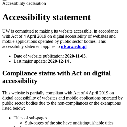
Accessibility declaration
Accessibility statement
UW is committed to making its website accessible, in accordance
with Act of 4 April 2019 on digital accessibility of websites and
mobile applications operated by public sector bodies. This
accessibility statement applies to
irk.uw.edu.pl
Date of website publication:
2020-11-03
.
Last major update:
2020-12-14
.
Compliance status with Act on digital
accessibility
This website is partially compliant with Act of 4 April 2019 on
digital accessibility of websites and mobile applications operated by
public sector bodies due to the non-compliances or the exemptions
listed below:
Titles of sub-pages
Sub-pages of the site have undistinguishable titles.