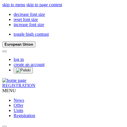
skip to menu
skip to page content
decrease font size
reset font size
increase font size
toggle high contrast
European Union
log in
create an account
REGISTRATION
MENU
News
Offer
Units
Registration