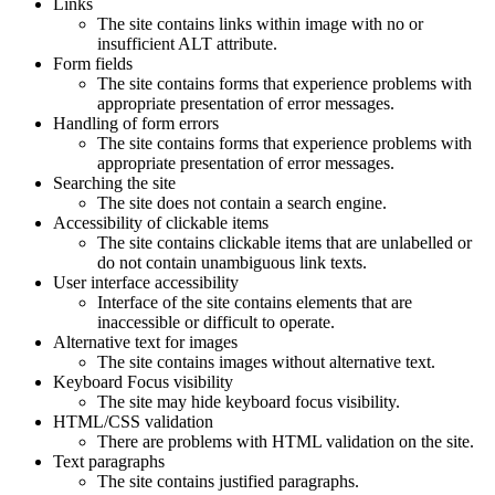
Links
The site contains links within image with no or
insufficient ALT attribute.
Form fields
The site contains forms that experience problems with
appropriate presentation of error messages.
Handling of form errors
The site contains forms that experience problems with
appropriate presentation of error messages.
Searching the site
The site does not contain a search engine.
Accessibility of clickable items
The site contains clickable items that are unlabelled or
do not contain unambiguous link texts.
User interface accessibility
Interface of the site contains elements that are
inaccessible or difficult to operate.
Alternative text for images
The site contains images without alternative text.
Keyboard Focus visibility
The site may hide keyboard focus visibility.
HTML/CSS validation
There are problems with HTML validation on the site.
Text paragraphs
The site contains justified paragraphs.