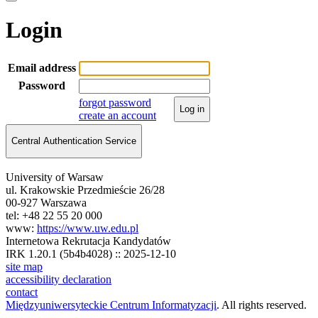
Login
Email address
Password
forgot password
Log in
create an account
Central Authentication Service
University of Warsaw
ul. Krakowskie Przedmieście 26/28
00-927 Warszawa
tel: +48 22 55 20 000
www:
https://www.uw.edu.pl
Internetowa Rekrutacja Kandydatów
IRK 1.20.1 (5b4b4028) :: 2025-12-10
site map
accessibility declaration
contact
Międzyuniwersyteckie Centrum Informatyzacji
. All rights reserved.