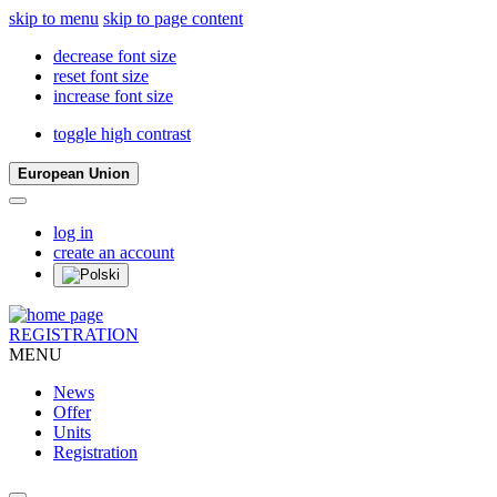
skip to menu
skip to page content
decrease font size
reset font size
increase font size
toggle high contrast
European Union
log in
create an account
REGISTRATION
MENU
News
Offer
Units
Registration