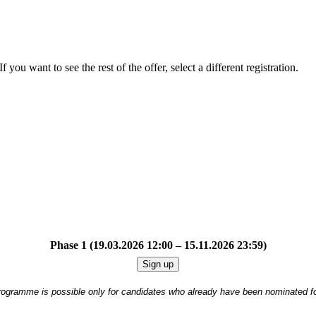
f you want to see the rest of the offer, select a different registration.
Phase 1 (19.03.2026 12:00 – 15.11.2026 23:59)
Sign up
 programme is possible only for candidates who already have been nominated