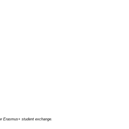
 for Erasmus+ student exchange.