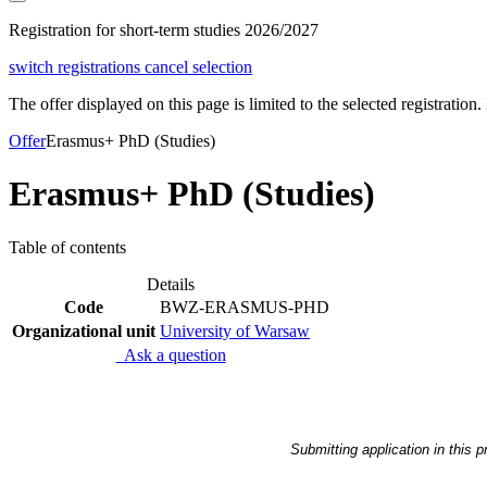
Registration for short-term studies 2026/2027
switch registrations
cancel selection
The offer displayed on this page is limited to the selected registration. I
Offer
Erasmus+ PhD (Studies)
Erasmus+ PhD (Studies)
Table of contents
Details
Code
BWZ-ERASMUS-PHD
Organizational unit
University of Warsaw
Ask a question
Submitting application in this