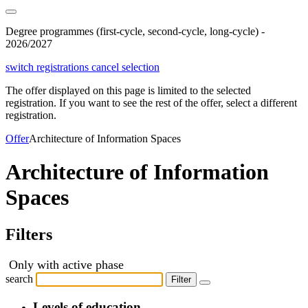
Degree programmes (first-cycle, second-cycle, long-cycle) -
2026/2027
switch registrations
cancel selection
The offer displayed on this page is limited to the selected
registration. If you want to see the rest of the offer, select a different
registration.
Offer
Architecture of Information Spaces
Architecture of Information
Spaces
Filters
Only with active phase
search
Filter
Levels of education