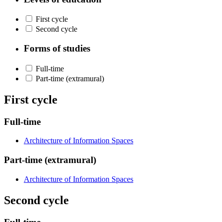
First cycle
Second cycle
Forms of studies
Full-time
Part-time (extramural)
First cycle
Full-time
Architecture of Information Spaces
Part-time (extramural)
Architecture of Information Spaces
Second cycle