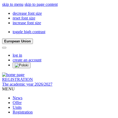
skip to menu
skip to page content
decrease font size
reset font size
increase font size
toggle high contrast
European Union
log in
create an account
REGISTRATION
The academic year 2026/2027
MENU
News
Offer
Units
Registration