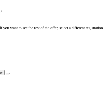
27
f you want to see the rest of the offer, select a different registration.
ter