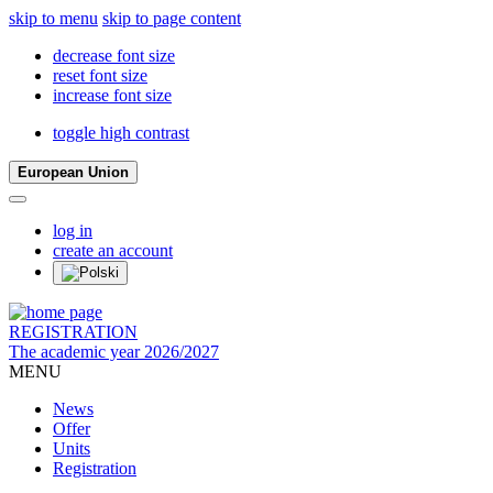
skip to menu
skip to page content
decrease font size
reset font size
increase font size
toggle high contrast
European Union
log in
create an account
REGISTRATION
The academic year 2026/2027
MENU
News
Offer
Units
Registration