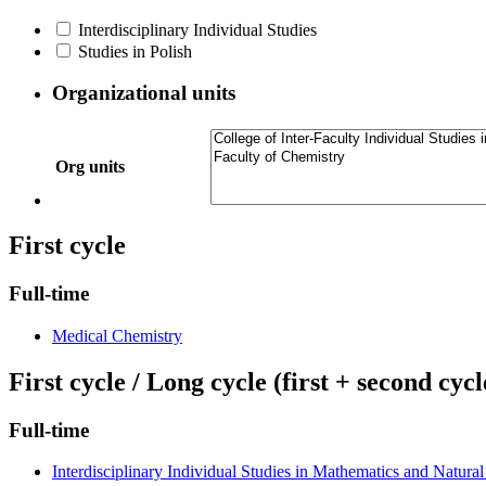
Interdisciplinary Individual Studies
Studies in Polish
Organizational units
Org units
First cycle
Full-time
Medical Chemistry
First cycle / Long cycle (first + second cycl
Full-time
Interdisciplinary Individual Studies in Mathematics and Natural