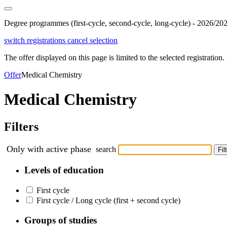
Degree programmes (first-cycle, second-cycle, long-cycle) - 2026/20
switch registrations
cancel selection
The offer displayed on this page is limited to the selected registration. I
Offer
Medical Chemistry
Medical Chemistry
Filters
Only with active phase
search
Fil
Levels of education
First cycle
First cycle / Long cycle (first + second cycle)
Groups of studies