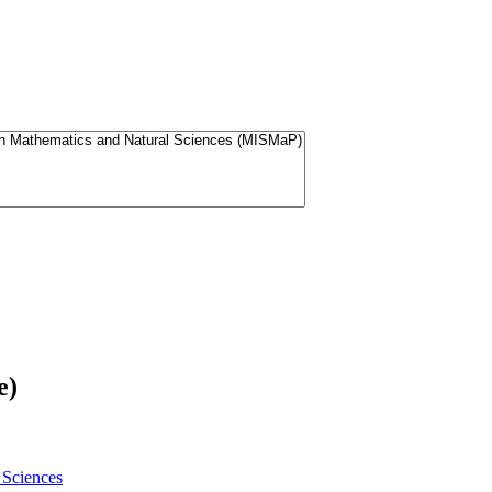
e)
 Sciences