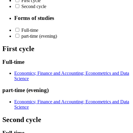
First cycle
Second cycle
Forms of studies
Full-time
part-time (evening)
First cycle
Full-time
Economics; Finance and Accounting; Econometrics and Data
Science
part-time (evening)
Economics; Finance and Accounting; Econometrics and Data
Science
Second cycle
Full-time