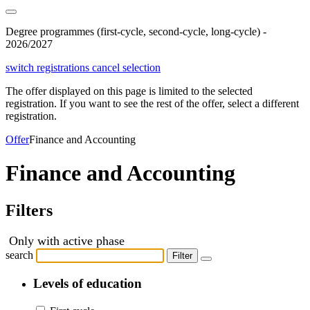
Degree programmes (first-cycle, second-cycle, long-cycle) -
2026/2027
switch registrations
cancel selection
The offer displayed on this page is limited to the selected
registration. If you want to see the rest of the offer, select a different
registration.
Offer
Finance and Accounting
Finance and Accounting
Filters
Only with active phase
search
Filter
Levels of education