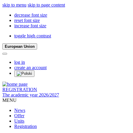
skip to menu
skip to page content
decrease font size
reset font size
increase font size
toggle high contrast
European Union
log in
create an account
REGISTRATION
The academic year 2026/2027
MENU
News
Offer
Units
Registration