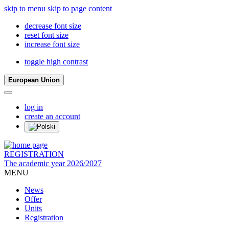
skip to menu
skip to page content
decrease font size
reset font size
increase font size
toggle high contrast
European Union
log in
create an account
REGISTRATION
The academic year 2026/2027
MENU
News
Offer
Units
Registration