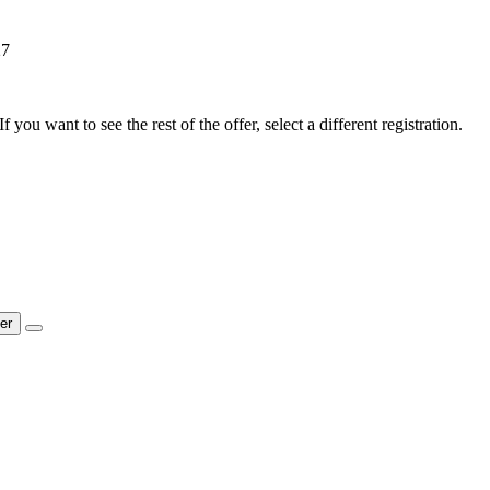
27
f you want to see the rest of the offer, select a different registration.
ter