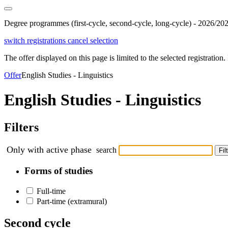
Degree programmes (first-cycle, second-cycle, long-cycle) - 2026/20
switch registrations
cancel selection
The offer displayed on this page is limited to the selected registration. I
Offer
English Studies - Linguistics
English Studies - Linguistics
Filters
Only with active phase
search
Fil
Forms of studies
Full-time
Part-time (extramural)
Second cycle