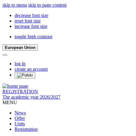
skip to menu
skip to page content
decrease font size
reset font size
increase font size
toggle high contrast
European Union
log in
create an account
REGISTRATION
The academic year 2026/2027
MENU
News
Offer
Units
Registration