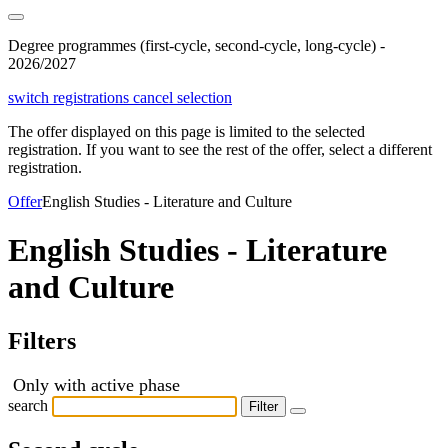
Degree programmes (first-cycle, second-cycle, long-cycle) -
2026/2027
switch registrations
cancel selection
The offer displayed on this page is limited to the selected
registration. If you want to see the rest of the offer, select a different
registration.
Offer
English Studies - Literature and Culture
English Studies - Literature
and Culture
Filters
Only with active phase
search
Filter