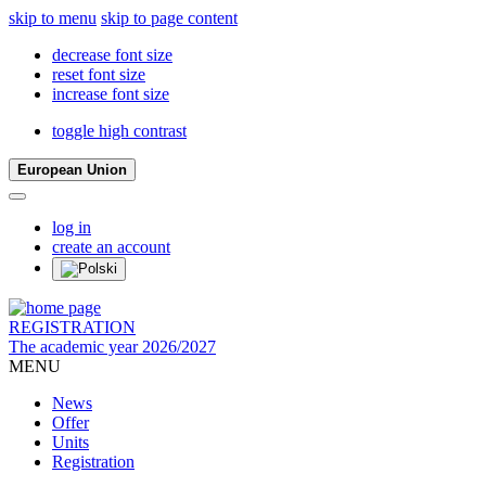
skip to menu
skip to page content
decrease font size
reset font size
increase font size
toggle high contrast
European Union
log in
create an account
REGISTRATION
The academic year 2026/2027
MENU
News
Offer
Units
Registration