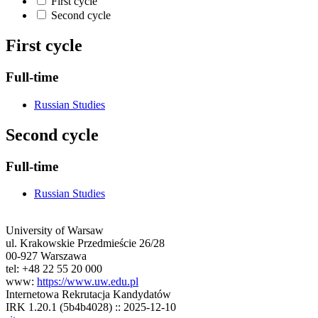
First cycle
Second cycle
First cycle
Full-time
Russian Studies
Second cycle
Full-time
Russian Studies
University of Warsaw
ul. Krakowskie Przedmieście 26/28
00-927 Warszawa
tel: +48 22 55 20 000
www:
https://www.uw.edu.pl
Internetowa Rekrutacja Kandydatów
IRK 1.20.1 (5b4b4028) :: 2025-12-10