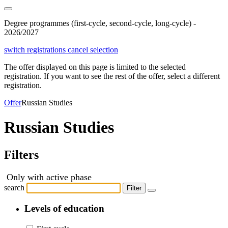
Degree programmes (first-cycle, second-cycle, long-cycle) -
2026/2027
switch registrations
cancel selection
The offer displayed on this page is limited to the selected
registration. If you want to see the rest of the offer, select a different
registration.
Offer
Russian Studies
Russian Studies
Filters
Only with active phase
search
Filter
Levels of education