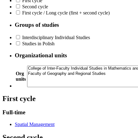
First cycle
Second cycle
First cycle / Long cycle (first + second cycle)
Groups of studies
Interdisciplinary Individual Studies
Studies in Polish
Organizational units
Org
units
First cycle
Full-time
Spatial Management
Second cycle