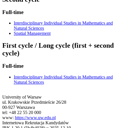
Full-time
Interdisciplinary Individual Studies in Mathematics and
Natural Sciences
Spatial Management
First cycle / Long cycle (first + second
cycle)
Full-time
Interdisciplinary Individual Studies in Mathematics and
Natural Sciences
University of Warsaw
ul. Krakowskie Przedmieście 26/28
00-927 Warszawa
tel: +48 22 55 20 000
www:
https://www.uw.edu.pl
Internetowa Rekrutacja Kandydatów
IRK 1.20.1 (5b4b4028) :: 2025-12-10