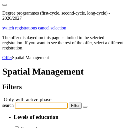
Degree programmes (first-cycle, second-cycle, long-cycle) -
2026/2027
switch registrations
cancel selection
The offer displayed on this page is limited to the selected
registration. If you want to see the rest of the offer, select a different
registration.
Offer
Spatial Management
Spatial Management
Filters
Only with active phase
search
Filter
Levels of education