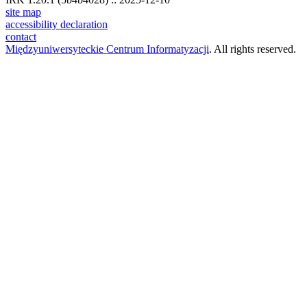
site map
accessibility declaration
contact
Międzyuniwersyteckie Centrum Informatyzacji
. All rights reserved.