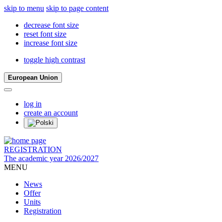
skip to menu
skip to page content
decrease font size
reset font size
increase font size
toggle high contrast
European Union
log in
create an account
REGISTRATION
The academic year 2026/2027
MENU
News
Offer
Units
Registration