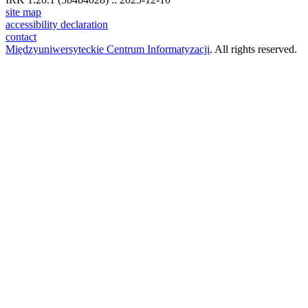
site map
accessibility declaration
contact
Międzyuniwersyteckie Centrum Informatyzacji
. All rights reserved.