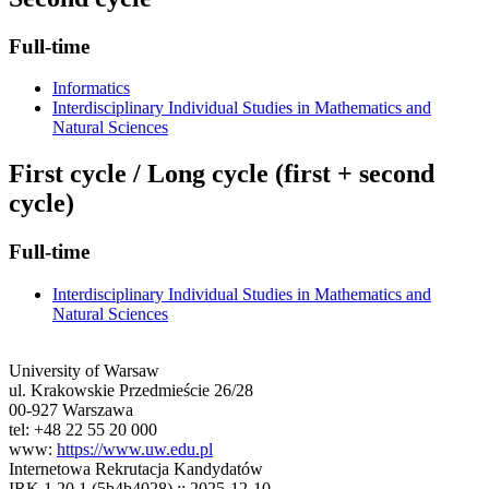
Full-time
Informatics
Interdisciplinary Individual Studies in Mathematics and
Natural Sciences
First cycle / Long cycle (first + second
cycle)
Full-time
Interdisciplinary Individual Studies in Mathematics and
Natural Sciences
University of Warsaw
ul. Krakowskie Przedmieście 26/28
00-927 Warszawa
tel: +48 22 55 20 000
www:
https://www.uw.edu.pl
Internetowa Rekrutacja Kandydatów
IRK 1.20.1 (5b4b4028) :: 2025-12-10