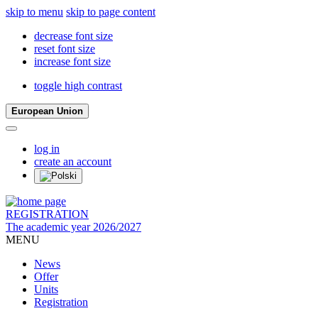
skip to menu
skip to page content
decrease font size
reset font size
increase font size
toggle high contrast
European Union
log in
create an account
REGISTRATION
The academic year 2026/2027
MENU
News
Offer
Units
Registration