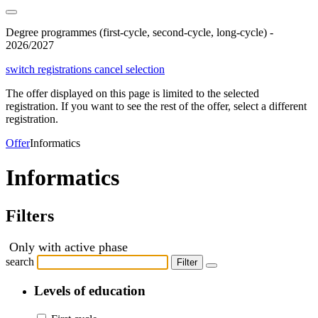
Degree programmes (first-cycle, second-cycle, long-cycle) -
2026/2027
switch registrations
cancel selection
The offer displayed on this page is limited to the selected
registration. If you want to see the rest of the offer, select a different
registration.
Offer
Informatics
Informatics
Filters
Only with active phase
search
Filter
Levels of education