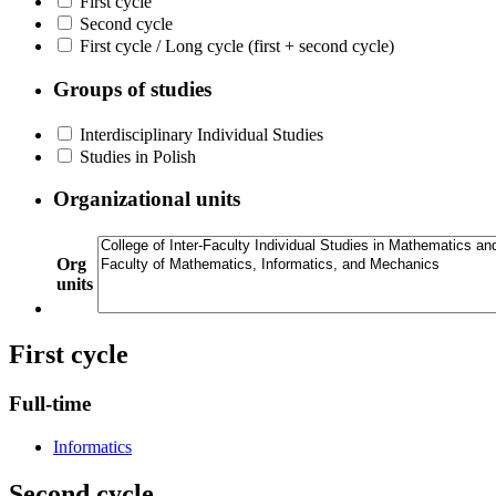
First cycle
Second cycle
First cycle / Long cycle (first + second cycle)
Groups of studies
Interdisciplinary Individual Studies
Studies in Polish
Organizational units
Org
units
First cycle
Full-time
Informatics
Second cycle