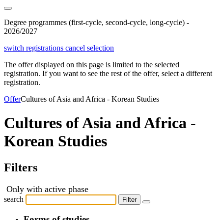
Degree programmes (first-cycle, second-cycle, long-cycle) -
2026/2027
switch registrations
cancel selection
The offer displayed on this page is limited to the selected
registration. If you want to see the rest of the offer, select a different
registration.
Offer
Cultures of Asia and Africa - Korean Studies
Cultures of Asia and Africa -
Korean Studies
Filters
Only with active phase
search
Filter
Forms of studies