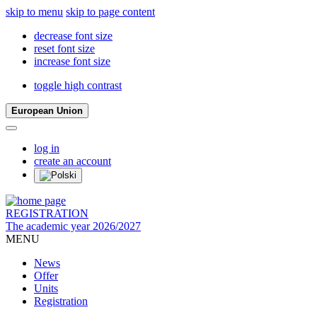
skip to menu
skip to page content
decrease font size
reset font size
increase font size
toggle high contrast
European Union
log in
create an account
REGISTRATION
The academic year 2026/2027
MENU
News
Offer
Units
Registration