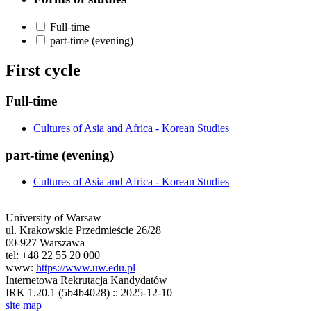
Full-time
part-time (evening)
First cycle
Full-time
Cultures of Asia and Africa - Korean Studies
part-time (evening)
Cultures of Asia and Africa - Korean Studies
University of Warsaw
ul. Krakowskie Przedmieście 26/28
00-927 Warszawa
tel: +48 22 55 20 000
www:
https://www.uw.edu.pl
Internetowa Rekrutacja Kandydatów
IRK 1.20.1 (5b4b4028) :: 2025-12-10
site map