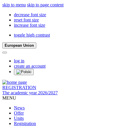
skip to menu
skip to page content
decrease font size
reset font size
increase font size
toggle high contrast
European Union
log in
create an account
REGISTRATION
The academic year 2026/2027
MENU
News
Offer
Units
Registration