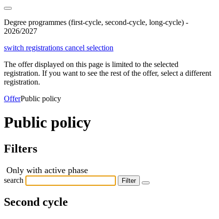
Degree programmes (first-cycle, second-cycle, long-cycle) -
2026/2027
switch registrations
cancel selection
The offer displayed on this page is limited to the selected
registration. If you want to see the rest of the offer, select a different
registration.
Offer
Public policy
Public policy
Filters
Only with active phase
search
Filter
Second cycle