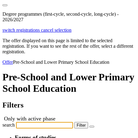
Degree programmes (first-cycle, second-cycle, long-cycle) -
2026/2027
switch registrations
cancel selection
The offer displayed on this page is limited to the selected
registration. If you want to see the rest of the offer, select a different
registration.
Offer
Pre-School and Lower Primary School Education
Pre-School and Lower Primary
School Education
Filters
Only with active phase
search
Filter
Forms of studies