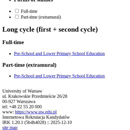
Full-time
Part-time (extramural)
Long cycle (first + second cycle)
Full-time
Pre-School and Lower Primary School Education
Part-time (extramural)
Pre-School and Lower Primary School Education
University of Warsaw
ul. Krakowskie Przedmieście 26/28
00-927 Warszawa
tel: +48 22 55 20 000
www:
https://www.uw.edu.pl
Internetowa Rekrutacja Kandydatów
IRK 1.20.1 (5b4b4028) :: 2025-12-10
site map