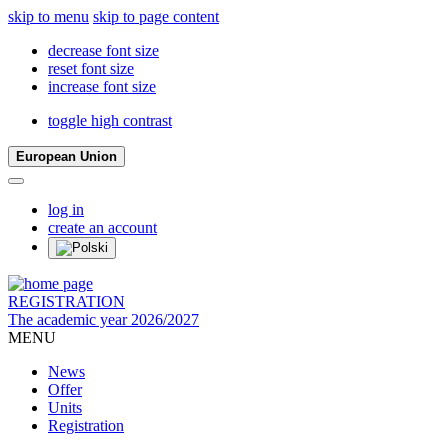
skip to menu
skip to page content
decrease font size
reset font size
increase font size
toggle high contrast
European Union
log in
create an account
REGISTRATION
The academic year 2026/2027
MENU
News
Offer
Units
Registration