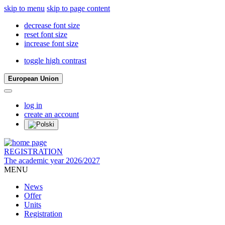
skip to menu
skip to page content
decrease font size
reset font size
increase font size
toggle high contrast
European Union
log in
create an account
REGISTRATION
The academic year 2026/2027
MENU
News
Offer
Units
Registration