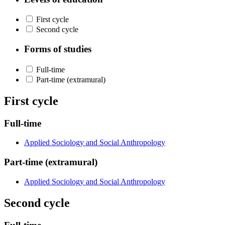
First cycle
Second cycle
Forms of studies
Full-time
Part-time (extramural)
First cycle
Full-time
Applied Sociology and Social Anthropology
Part-time (extramural)
Applied Sociology and Social Anthropology
Second cycle