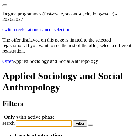
Degree programmes (first-cycle, second-cycle, long-cycle) -
2026/2027
switch registrations
cancel selection
The offer displayed on this page is limited to the selected
registration. If you want to see the rest of the offer, select a different
registration.
Offer
Applied Sociology and Social Anthropology
Applied Sociology and Social
Anthropology
Filters
Only with active phase
search
Filter
Levels of education