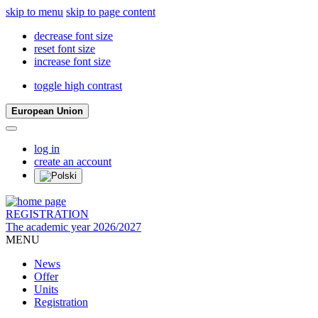
skip to menu
skip to page content
decrease font size
reset font size
increase font size
toggle high contrast
European Union
log in
create an account
REGISTRATION
The academic year 2026/2027
MENU
News
Offer
Units
Registration