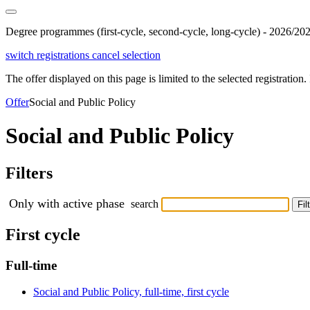
Degree programmes (first-cycle, second-cycle, long-cycle) - 2026/20
switch registrations
cancel selection
The offer displayed on this page is limited to the selected registration. I
Offer
Social and Public Policy
Social and Public Policy
Filters
Only with active phase
search
Fil
First cycle
Full-time
Social and Public Policy, full-time, first cycle