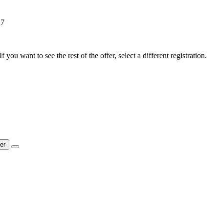
27
f you want to see the rest of the offer, select a different registration.
ter