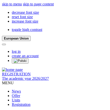
skip to menu
skip to page content
decrease font size
reset font size
increase font size
toggle high contrast
European Union
log in
create an account
REGISTRATION
The academic year 2026/2027
MENU
News
Offer
Units
Registration