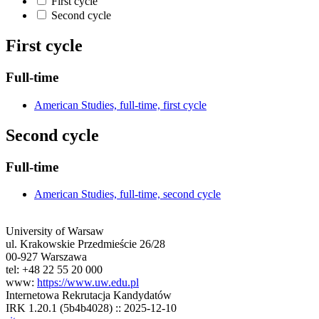
First cycle
Second cycle
First cycle
Full-time
American Studies, full-time, first cycle
Second cycle
Full-time
American Studies, full-time, second cycle
University of Warsaw
ul. Krakowskie Przedmieście 26/28
00-927 Warszawa
tel: +48 22 55 20 000
www:
https://www.uw.edu.pl
Internetowa Rekrutacja Kandydatów
IRK 1.20.1 (5b4b4028) :: 2025-12-10