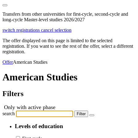
Transfers from other universities for first-cycle, second-cycle and
long-cycle Master-level studies 2026/2027
switch registrations
cancel selection
The offer displayed on this page is limited to the selected
registration. If you want to see the rest of the offer, select a different
registration.
Offer
American Studies
American Studies
Filters
Only with active phase
search
Filter
Levels of education