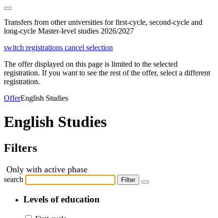
Transfers from other universities for first-cycle, second-cycle and
long-cycle Master-level studies 2026/2027
switch registrations
cancel selection
The offer displayed on this page is limited to the selected
registration. If you want to see the rest of the offer, select a different
registration.
Offer
English Studies
English Studies
Filters
Only with active phase
search
Filter
Levels of education