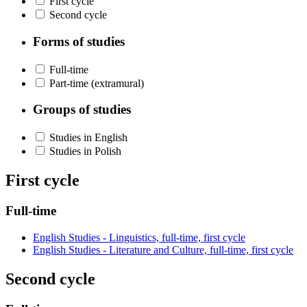
First cycle
Second cycle
Forms of studies
Full-time
Part-time (extramural)
Groups of studies
Studies in English
Studies in Polish
First cycle
Full-time
English Studies - Linguistics, full-time, first cycle
English Studies - Literature and Culture, full-time, first cycle
Second cycle