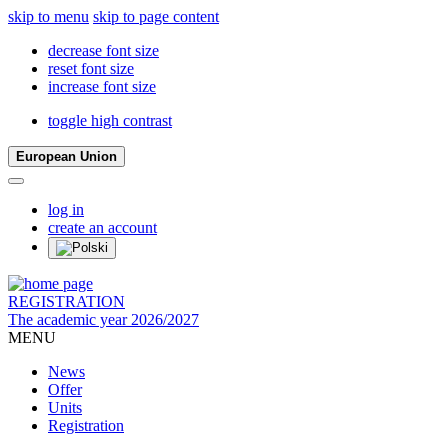
skip to menu
skip to page content
decrease font size
reset font size
increase font size
toggle high contrast
European Union
log in
create an account
REGISTRATION
The academic year 2026/2027
MENU
News
Offer
Units
Registration