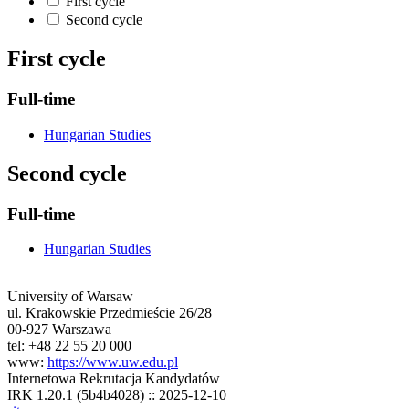
First cycle
Second cycle
First cycle
Full-time
Hungarian Studies
Second cycle
Full-time
Hungarian Studies
University of Warsaw
ul. Krakowskie Przedmieście 26/28
00-927 Warszawa
tel: +48 22 55 20 000
www:
https://www.uw.edu.pl
Internetowa Rekrutacja Kandydatów
IRK 1.20.1 (5b4b4028) :: 2025-12-10