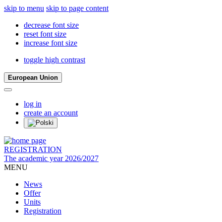
skip to menu
skip to page content
decrease font size
reset font size
increase font size
toggle high contrast
European Union
log in
create an account
REGISTRATION
The academic year 2026/2027
MENU
News
Offer
Units
Registration