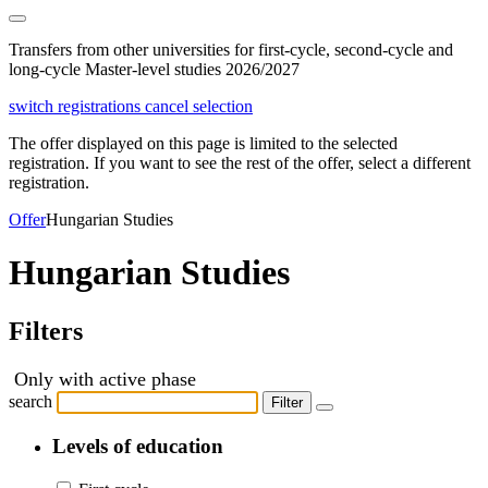
Transfers from other universities for first-cycle, second-cycle and
long-cycle Master-level studies 2026/2027
switch registrations
cancel selection
The offer displayed on this page is limited to the selected
registration. If you want to see the rest of the offer, select a different
registration.
Offer
Hungarian Studies
Hungarian Studies
Filters
Only with active phase
search
Filter
Levels of education