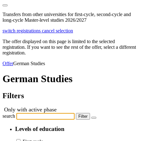
Transfers from other universities for first-cycle, second-cycle and
long-cycle Master-level studies 2026/2027
switch registrations
cancel selection
The offer displayed on this page is limited to the selected
registration. If you want to see the rest of the offer, select a different
registration.
Offer
German Studies
German Studies
Filters
Only with active phase
search
Filter
Levels of education