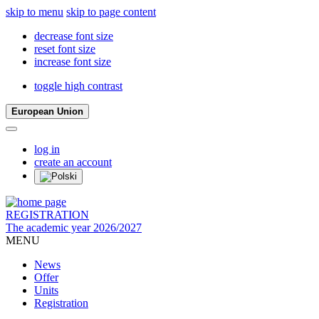
skip to menu
skip to page content
decrease font size
reset font size
increase font size
toggle high contrast
European Union
log in
create an account
REGISTRATION
The academic year 2026/2027
MENU
News
Offer
Units
Registration