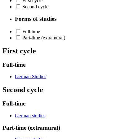
First cycle
Second cycle
Forms of studies
Full-time
Part-time (extramural)
First cycle
Full-time
German Studies
Second cycle
Full-time
German studies
Part-time (extramural)